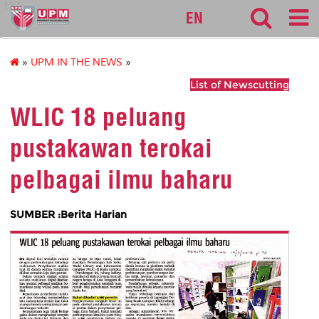
127
EN
»
UPM IN THE NEWS
»
List of Newscutting
WLIC 18 peluang
pustakawan terokai
pelbagai ilmu baharu
SUMBER :Berita Harian