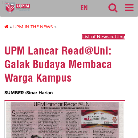
127
EN
»
UPM IN THE NEWS
»
List of Newscutting
UPM Lancar Read@Uni:
Galak Budaya Membaca
Warga Kampus
SUMBER :Sinar Harian