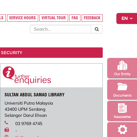
LS
SERVICE HOURS
VIRTUAL TOUR
FAQ
FEEDBACK
 SECURITY
Our Entity
SULTAN ABDUL SAMAD LIBRARY
Documents
Universiti Putra Malaysia
43400 UPM Serdang
Selangor Darul Ehsan
Newsletter
03 9769 4745
-