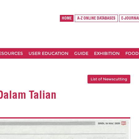
HOME
A-Z ONLINE DATABASES
E-JOURNA
RESOURCES
USER EDUCATION
GUIDE
EXHIBITION
FOOD
List of Newscutting
 Dalam Talian