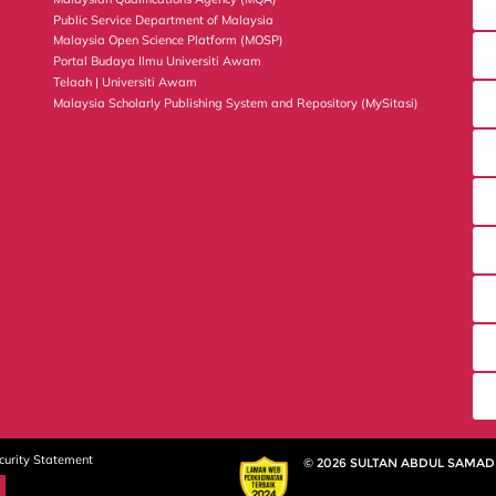
Public Service Department of Malaysia
Malaysia Open Science Platform (MOSP)
Portal Budaya Ilmu Universiti Awam
Telaah | Universiti Awam
Malaysia Scholarly Publishing System and Repository (MySitasi)
curity Statement
© 2026 SULTAN ABDUL SAMAD