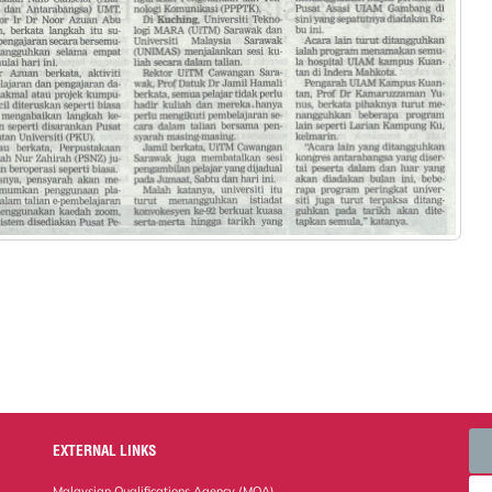
EXTERNAL LINKS
Malaysian Qualifications Agency (MQA)