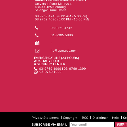
s
Universiti Putra Malaysia,
43400 UPM Serdang,
Selangor Darul Ehsan.
03 9769 4745 (8.00 AM - 5.00 PM)
03 9769 4686 (5.00 PM - 10.00 PM)
03 9769 4745
013-385 5880
-
lib@upm.edu.my
EMERGENCY LINE (24 HOURS)
AUXILIARY POLICE
& SECURITY CENTER
03-9769 4999 | 03-9769 1399
03-9769 1999
Privacy Statement
Copyright
RSS
Disclaimer
Help
Se
SUBSCRIBE VIA EMAIL