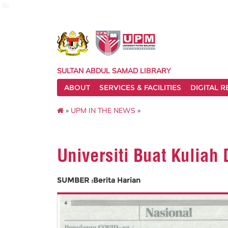
lib
SULTAN ABDUL SAMAD LIBRARY
ABOUT
SERVICES & FACILITIES
DIGITAL 
»
UPM IN THE NEWS
»
Universiti Buat Kuliah
SUMBER :Berita Harian