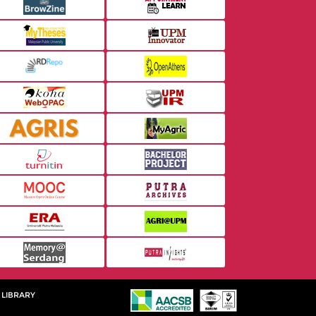
 LIBRARY