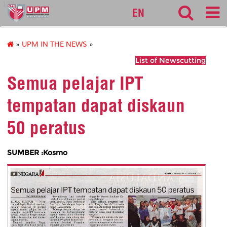
127
EN
»
UPM IN THE NEWS
»
List of Newscutting
Semua pelajar IPT
tempatan dapat diskaun
50 peratus
SUMBER :Kosmo