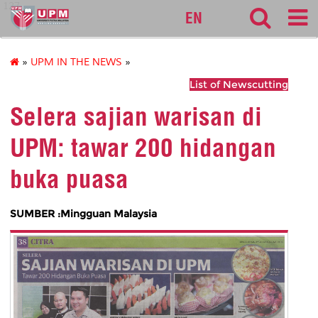
127
EN
»
UPM IN THE NEWS
»
List of Newscutting
Selera sajian warisan di
UPM: tawar 200 hidangan
buka puasa
SUMBER :Mingguan Malaysia