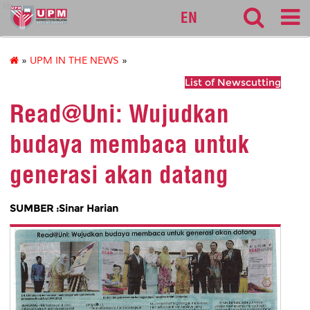
lib
EN
»
UPM IN THE NEWS
»
List of Newscutting
Read@Uni: Wujudkan
budaya membaca untuk
generasi akan datang
SUMBER :Sinar Harian