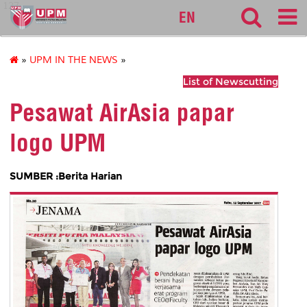
127
EN
»
UPM IN THE NEWS
»
List of Newscutting
Pesawat AirAsia papar
logo UPM
SUMBER :Berita Harian