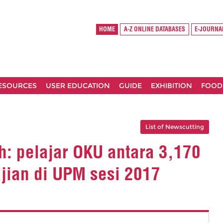
HOME
A-Z ONLINE DATABASES
E-JOURNA
RESOURCES
USER EDUCATION
GUIDE
EXHIBITION
FOOD
List of Newscutting
: pelajar OKU antara 3,170
ajian di UPM sesi 2017