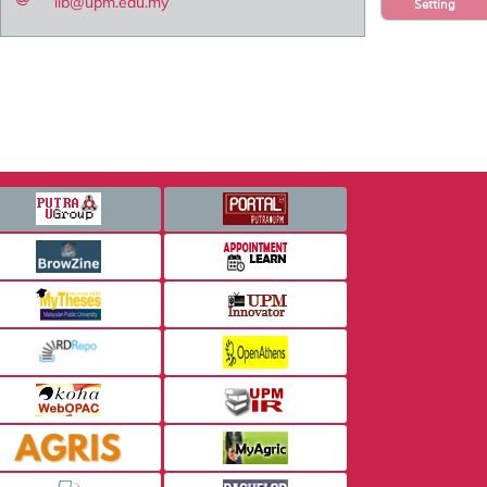
lib@upm.edu.my
Setting