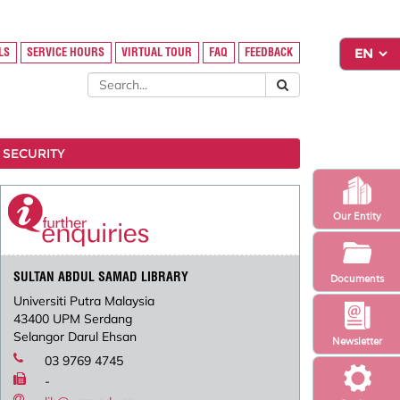
LS
SERVICE HOURS
VIRTUAL TOUR
FAQ
FEEDBACK
 SECURITY
Our Entity
SULTAN ABDUL SAMAD LIBRARY
Documents
Universiti Putra Malaysia
43400 UPM Serdang
Selangor Darul Ehsan
Newsletter
03 9769 4745
-