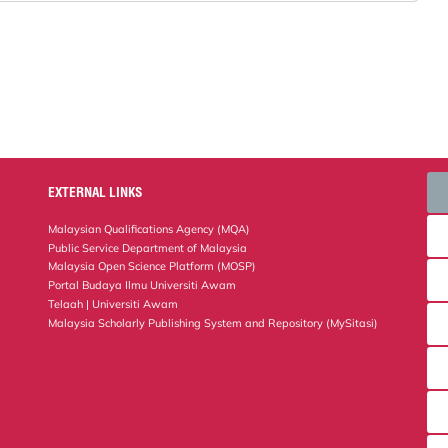
EXTERNAL LINKS
Malaysian Qualifications Agency (MQA)
Public Service Department of Malaysia
Malaysia Open Science Platform (MOSP)
Portal Budaya Ilmu Universiti Awam
Telaah | Universiti Awam
Malaysia Scholarly Publishing System and Repository (MySitasi)