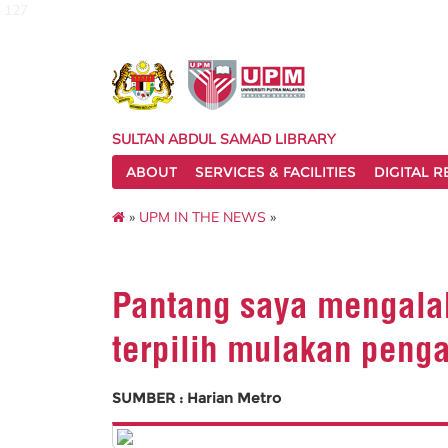
127
SULTAN ABDUL SAMAD LIBRARY
ABOUT
SERVICES & FACILITIES
DIGITAL 
»
UPM IN THE NEWS
»
Pantang saya mengalah
terpilih mulakan peng
SUMBER : Harian Metro