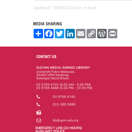
Updated:: 18/09/2018 [nor_haliza]
MEDIA SHARING
S
F
T
L
E
C
W
P
h
a
w
i
m
o
o
r
a
c
i
n
a
p
r
i
r
e
t
k
i
y
d
n
e
b
t
e
l
L
P
t
o
e
d
i
r
CONTACT US
o
r
I
n
e
k
n
k
s
SULTAN ABDUL SAMAD LIBRARY
s
Universiti Putra Malaysia,
43400 UPM Serdang,
Selangor Darul Ehsan.
03 9769 4745 (8.00 AM - 5.00 PM)
03 9769 4686 (5.00 PM - 10.00 PM)
03 9769 4745
013-385 5880
-
lib@upm.edu.my
EMERGENCY LINE (24 HOURS)
AUXILIARY POLICE