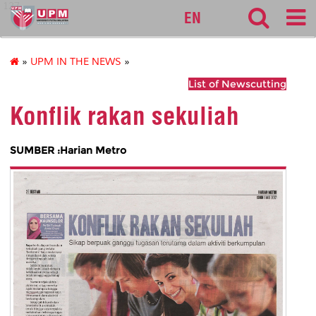
127
EN
»
UPM IN THE NEWS
»
List of Newscutting
Konflik rakan sekuliah
SUMBER :Harian Metro