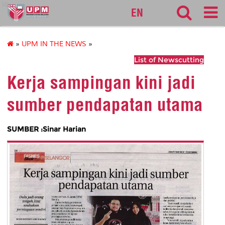
lib
EN
»
UPM IN THE NEWS
»
List of Newscutting
Kerja sampingan kini jadi
sumber pendapatan utama
SUMBER :Sinar Harian