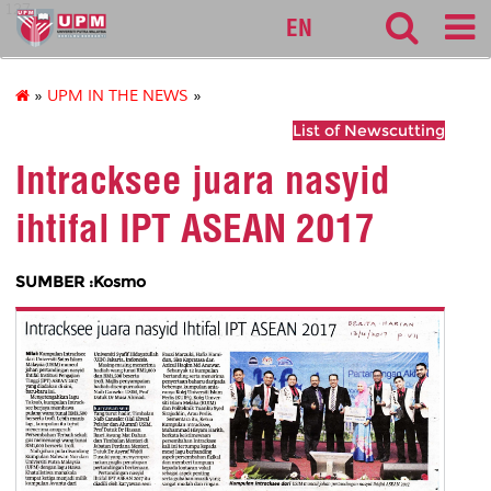
127
EN
»
UPM IN THE NEWS
»
List of Newscutting
Intracksee juara nasyid
ihtifal IPT ASEAN 2017
SUMBER :Kosmo