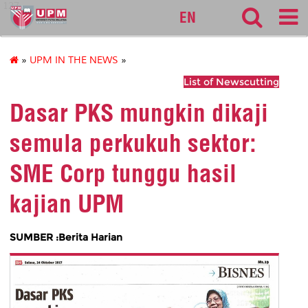
127
EN
»
UPM IN THE NEWS
»
List of Newscutting
Dasar PKS mungkin dikaji
semula perkukuh sektor:
SME Corp tunggu hasil
kajian UPM
SUMBER :Berita Harian