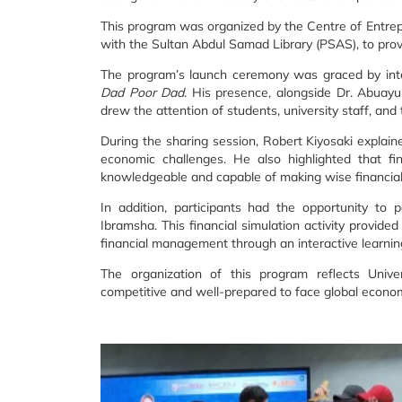
This program was organized by the Centre of Entrep
with the Sultan Abdul Samad Library (PSAS), to provid
The program’s launch ceremony was graced by inte
Dad Poor Dad
. His presence, alongside Dr. Abuay
drew the attention of students, university staff, an
During the sharing session, Robert Kiyosaki explain
economic challenges. He also highlighted that fin
knowledgeable and capable of making wise financial
In addition, participants had the opportunity to 
Ibramsha. This financial simulation activity provid
financial management through an interactive learni
The organization of this program reflects Univ
competitive and well-prepared to face global econom