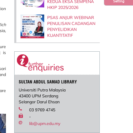
KEDUA EKSA SEMPENA
Setting
HKIP 2025/2026
tion
PSAS ANJUR WEBINAR
PENULISAN CADANGAN
ich
PENYELIDIKAN
ia,
KUANTITATIF
ture
 is
ari
 and
SULTAN ABDUL SAMAD LIBRARY
Universiti Putra Malaysia
are
43400 UPM Serdang
Selangor Darul Ehsan
03 9769 4745
-
lib@upm.edu.my