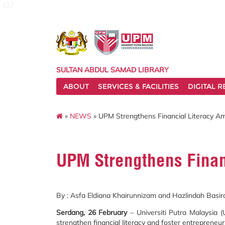
127
SULTAN ABDUL SAMAD LIBRARY
ABOUT
SERVICES & FACILITIES
DIGITAL 
»
NEWS
» UPM Strengthens Financial Literacy A
UPM Strengthens Finan
By : Asfa Eldiana Khairunnizam and Hazlindah Basir
Serdang, 26 February
– Universiti Putra Malaysia
strengthen financial literacy and foster entrepreneu