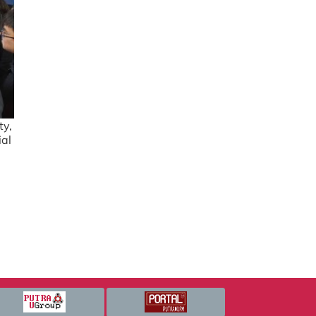
ty,
ial