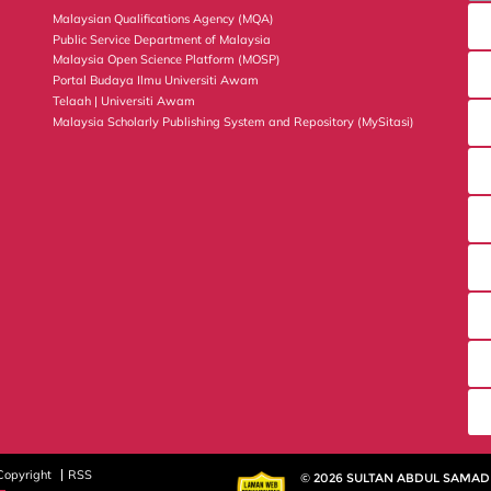
Malaysian Qualifications Agency (MQA)
Public Service Department of Malaysia
Malaysia Open Science Platform (MOSP)
Portal Budaya Ilmu Universiti Awam
Telaah | Universiti Awam
Malaysia Scholarly Publishing System and Repository (MySitasi)
Copyright
RSS
© 2026 SULTAN ABDUL SAMAD