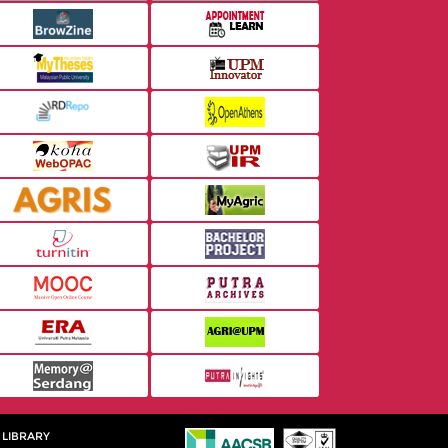
 LIBRARY