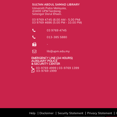
k
n
k
s
SULTAN ABDUL SAMAD LIBRARY
s
Universiti Putra Malaysia,
43400 UPM Serdang,
Selangor Darul Ehsan.
03 9769 4745 (8.00 AM - 5.00 PM)
03 9769 4686 (5.00 PM - 10.00 PM)
03 9769 4745
013-385 5880
-
lib@upm.edu.my
EMERGENCY LINE (24 HOURS)
AUXILIARY POLICE
& SECURITY CENTER
03-9769 4999 | 03-9769 1399
03-9769 1999
Help
Disclaimer
Security Statement
Privacy Statement