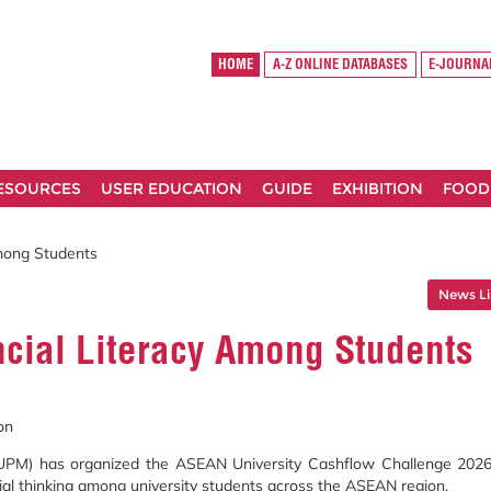
HOME
A-Z ONLINE DATABASES
E-JOURNA
RESOURCES
USER EDUCATION
GUIDE
EXHIBITION
FOOD
mong Students
News Li
cial Literacy Among Students
on
 (UPM) has organized the ASEAN University Cashflow Challenge 2026
rial thinking among university students across the ASEAN region.