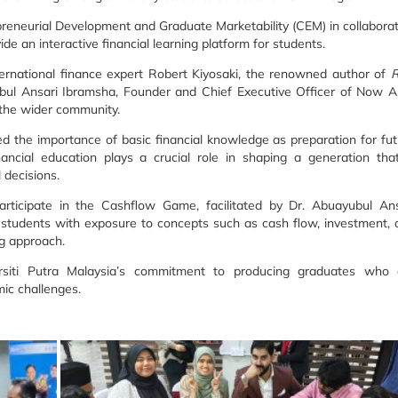
reneurial Development and Graduate Marketability (CEM) in collabora
e an interactive financial learning platform for students.
rnational finance expert Robert Kiyosaki, the renowned author of
R
ubul Ansari Ibramsha, Founder and Chief Executive Officer of Now As
d the wider community.
ed the importance of basic financial knowledge as preparation for fu
ancial education plays a crucial role in shaping a generation that
 decisions.
participate in the Cashflow Game, facilitated by Dr. Abuayubul Ans
ed students with exposure to concepts such as cash flow, investment,
ng approach.
ersiti Putra Malaysia’s commitment to producing graduates who 
ic challenges.