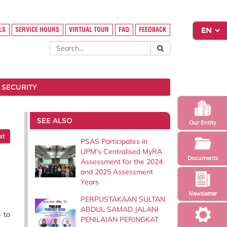
LS
SERVICE HOURS
VIRTUAL TOUR
FAQ
FEEDBACK
 SECURITY
SEE ALSO
Our Entity
st
PSAS Participates in
UPM's Centralised MyRA
Documents
Assessment for the 2024
and 2025 Assessment
Years
Newsletter
PERPUSTAKAAN SULTAN
ABDUL SAMAD JALANI
 to
PENILAIAN PERINGKAT