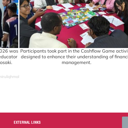
2026 was
Participants took part in the Cashflow Game activi
 educator
designed to enhance their understanding of financ
osaki.
management.
miruliqhmal
EXTERNAL LINKS