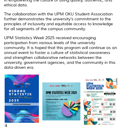
in empowering the culture of using quality, authentic, and
ethical data.
The collaboration with the UPM OKU Student Association
further demonstrates the university’s commitment to the
principles of inclusivity and equitable access to knowledge
for all segments of the campus community.
UPM Statistics Week 2025 received encouraging
participation from various levels of the university
community. It is hoped that this program will continue as an
annual event to foster a culture of statistical awareness
and strengthen collaborative networks between the
university, government agencies, and the community in this
data-driven era.
4