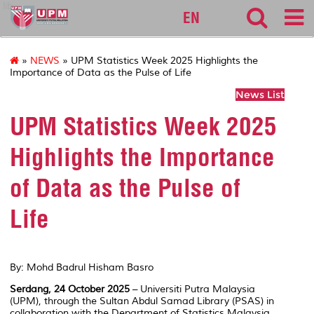
lib
EN
»
NEWS
» UPM Statistics Week 2025 Highlights the
Importance of Data as the Pulse of Life
News List
UPM Statistics Week 2025
Highlights the Importance
of Data as the Pulse of
Life
By: Mohd Badrul Hisham Basro
Serdang, 24 October 2025
– Universiti Putra Malaysia
(UPM), through the Sultan Abdul Samad Library (PSAS) in
collaboration with the Department of Statistics Malaysia