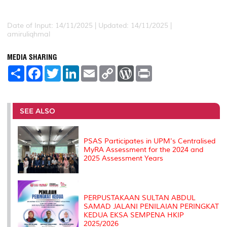
Date of Input: 14/11/2025 |
Updated: 14/11/2025 |
amiruliqhmal
MEDIA SHARING
S
F
T
L
E
C
W
P
h
a
w
i
m
o
o
r
a
c
i
n
a
p
r
i
r
e
t
k
i
y
d
n
e
b
t
e
l
L
P
t
o
e
d
i
r
SEE ALSO
o
r
I
n
e
k
n
k
s
s
PSAS Participates in UPM's Centralised
MyRA Assessment for the 2024 and
2025 Assessment Years
PERPUSTAKAAN SULTAN ABDUL
SAMAD JALANI PENILAIAN PERINGKAT
KEDUA EKSA SEMPENA HKIP
2025/2026