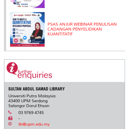
PSAS ANJUR WEBINAR PENULISAN
CADANGAN PENYELIDIKAN
KUANTITATIF
SULTAN ABDUL SAMAD LIBRARY
Universiti Putra Malaysia
43400 UPM Serdang
Selangor Darul Ehsan
03 9769 4745
-
lib@upm.edu.my