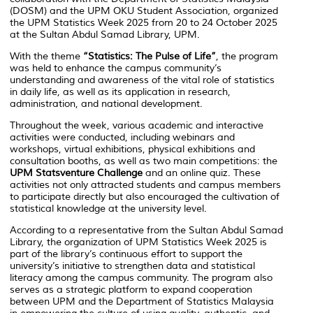
(DOSM) and the UPM OKU Student Association, organized
the UPM Statistics Week 2025 from 20 to 24 October 2025
at the Sultan Abdul Samad Library, UPM.
With the theme
“Statistics: The Pulse of Life”
, the program
was held to enhance the campus community’s
understanding and awareness of the vital role of statistics
in daily life, as well as its application in research,
administration, and national development.
Throughout the week, various academic and interactive
activities were conducted, including webinars and
workshops, virtual exhibitions, physical exhibitions and
consultation booths, as well as two main competitions: the
UPM Statsventure Challenge
and an online quiz. These
activities not only attracted students and campus members
to participate directly but also encouraged the cultivation of
statistical knowledge at the university level.
According to a representative from the Sultan Abdul Samad
Library, the organization of UPM Statistics Week 2025 is
part of the library’s continuous effort to support the
university’s initiative to strengthen data and statistical
literacy among the campus community. The program also
serves as a strategic platform to expand cooperation
between UPM and the Department of Statistics Malaysia