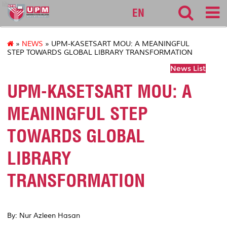
lib
EN
»
NEWS
» UPM-KASETSART MOU: A MEANINGFUL
STEP TOWARDS GLOBAL LIBRARY TRANSFORMATION
News List
UPM-KASETSART MOU: A
MEANINGFUL STEP
TOWARDS GLOBAL
LIBRARY
TRANSFORMATION
By: Nur Azleen Hasan