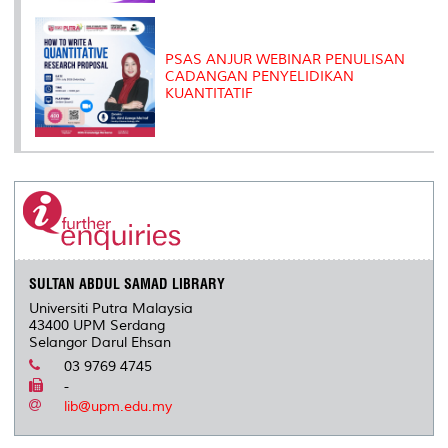
PSAS ANJUR WEBINAR PENULISAN
CADANGAN PENYELIDIKAN
KUANTITATIF
SULTAN ABDUL SAMAD LIBRARY
Universiti Putra Malaysia
43400 UPM Serdang
Selangor Darul Ehsan
03 9769 4745
-
lib@upm.edu.my