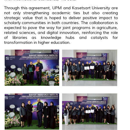
Through this agreement, UPM and Kasetsart University are
not only strengthening academic ties but also creating
strategic value that is hoped to deliver positive impact to
scholarly communities in both countries. The collaboration is
expected to pave the way for joint programs in agriculture,
related sciences, and digital innovation, reinforcing the role
of libraries as knowledge hubs and catalysts for
transformation in higher education.