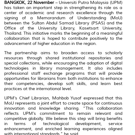
BANGKOK, 22 November
– Universiti Putra Malaysia (UPM)
has taken an important step in strengthening its role as a
center of academic and research excellence through the
signing of a Memorandum of Understanding (MoU)
between the Sultan Abdul Samad Library (PSAS) and the
Office of the University Library, Kasetsart University,
Thailand. This initiative marks the beginning of a meaningful
collaboration that is hoped to contribute positively to the
advancement of higher education in the region.
The partnership aims to broaden access to scholarly
resources through shared institutional repositories and
special collections, while encouraging the adoption of digital
technologies in library management. It also includes
professional staff exchange programs that will provide
opportunities for librarians from both institutions to enhance
their competencies, develop soft skills, and learn best
practices at the international level.
UPM’s Chief Librarian, Mahbob Yusof expressed that this
MoU represents a joint effort to create space for continuous
innovation and knowledge sharing. “This collaboration
reflects UPM’s commitment to remain relevant and
competitive globally. We believe this step will bring benefits
in terms of technological development, service
enhancement, and enriched learning experiences aligned
with international standards,” he said.