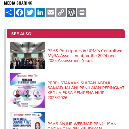
MEDIA SHARING
S
F
T
L
E
C
W
P
h
a
w
i
m
o
o
r
a
c
i
n
a
p
r
i
r
e
t
k
i
y
d
n
e
b
t
e
l
L
P
t
o
e
d
i
r
SEE ALSO
o
r
I
n
e
k
n
k
s
s
PSAS Participates in UPM's Centralised
MyRA Assessment for the 2024 and
2025 Assessment Years
PERPUSTAKAAN SULTAN ABDUL
SAMAD JALANI PENILAIAN PERINGKAT
KEDUA EKSA SEMPENA HKIP
2025/2026
PSAS ANJUR WEBINAR PENULISAN
CADANGAN PENYELIDIKAN