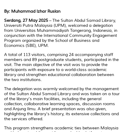
By: Muhammad Izhar Ruslan
Serdang, 27 May 2025
– The Sultan Abdul Samad Library,
Universiti Putra Malaysia (UPM), welcomed a delegation
from Universitas Muhammadiyah Tangerang, Indonesia, in
conjunction with the
International Community Engagement
Program
organized by the School of Business and
Economics (SBE), UPM.
A total of 113 visitors, comprising 24 accompanying staff
members and 89 postgraduate students, participated in the
visit. The main objective of the visit was to provide the
participants with exposure to a world-class academic
library and strengthen educational collaboration between
the two institutions.
The delegation was warmly welcomed by the management
of the Sultan Abdul Samad Library and was taken on a tour
of the library's main facilities, including the general
collection, collaborative learning spaces, discussion rooms
and
Anjung Ilmu
. A brief presentation was also given,
highlighting the library's history, its extensive collections and
the services offered.
This program strengthens academic ties between Malaysia