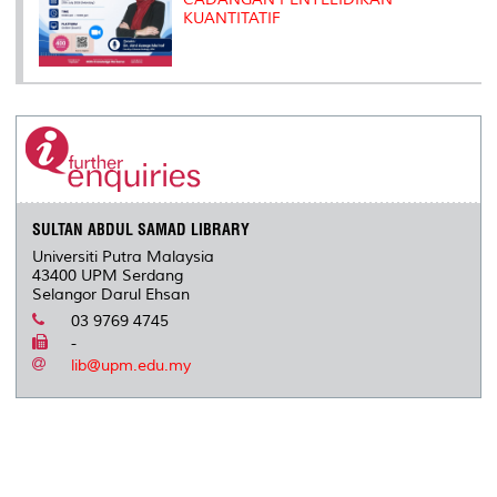
KUANTITATIF
SULTAN ABDUL SAMAD LIBRARY
Universiti Putra Malaysia
43400 UPM Serdang
Selangor Darul Ehsan
03 9769 4745
-
lib@upm.edu.my