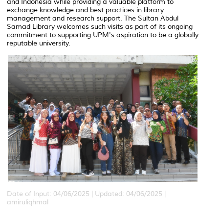
and Indonesia while providing a valuable platform to
exchange knowledge and best practices in library
management and research support. The Sultan Abdul
Samad Library welcomes such visits as part of its ongoing
commitment to supporting UPM's aspiration to be a globally
reputable university.
Date of Input: 04/06/2025 |
Updated: 04/06/2025 |
amiruliqhmal