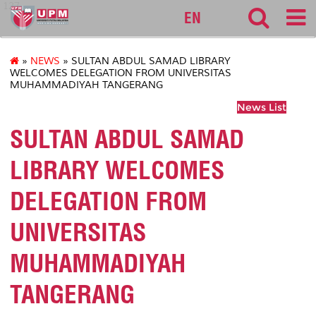
127
EN
»
NEWS
» SULTAN ABDUL SAMAD LIBRARY
WELCOMES DELEGATION FROM UNIVERSITAS
MUHAMMADIYAH TANGERANG
News List
SULTAN ABDUL SAMAD
LIBRARY WELCOMES
DELEGATION FROM
UNIVERSITAS
MUHAMMADIYAH
TANGERANG