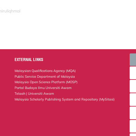
miruliqhmal
EXTERNAL LINKS
Malaysian Qualifications Agency (MQA)
Public Service Department of Malaysia
Malaysia Open Science Platform (MOSP)
Portal Budaya Ilmu Universiti Awam
Telaah | Universiti Awam
Malaysia Scholarly Publishing System and Repository (MySitasi)