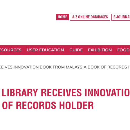
HOME
A-Z ONLINE DATABASES
E-JOURNA
RESOURCES
USER EDUCATION
GUIDE
EXHIBITION
FOOD
CEIVES INNOVATION BOOK FROM MALAYSIA BOOK OF RECORDS
LIBRARY RECEIVES INNOVATI
 OF RECORDS HOLDER