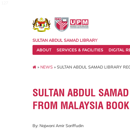
127
SULTAN ABDUL SAMAD LIBRARY
ABOUT
SERVICES & FACILITIES
DIGITAL 
»
NEWS
» SULTAN ABDUL SAMAD LIBRARY RE
SULTAN ABDUL SAMAD 
FROM MALAYSIA BOOK
By: Najwani Amir Sariffudin