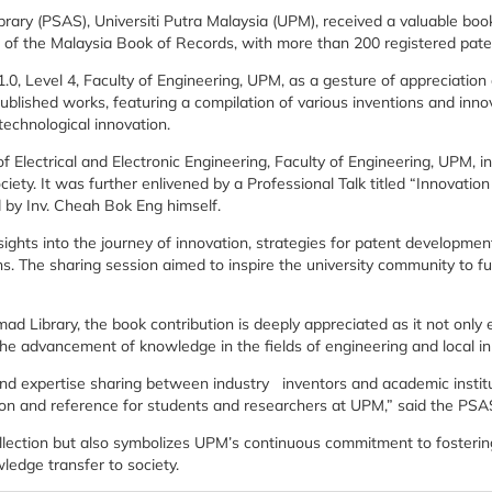
ary (PSAS), Universiti Putra Malaysia (UPM), received a valuable boo
 of the Malaysia Book of Records, with more than 200 registered pate
0, Level 4, Faculty of Engineering, UPM, as a gesture of appreciatio
blished works, featuring a compilation of various inventions and inno
echnological innovation.
 Electrical and Electronic Engineering, Faculty of Engineering, UPM, in
ety. It was further enlivened by a Professional Talk titled “Innovatio
 by Inv. Cheah Bok Eng himself.
sights into the journey of innovation, strategies for patent developmen
s. The sharing session aimed to inspire the university community to f
d Library, the book contribution is deeply appreciated as it not only 
 the advancement of knowledge in the fields of engineering and local i
 and expertise sharing between industry inventors and academic instit
ration and reference for students and researchers at UPM,” said the PSA
lection but also symbolizes UPM’s continuous commitment to fostering
ledge transfer to society.