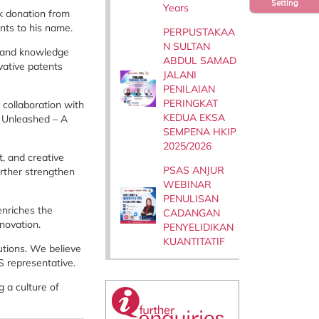
Setting
Years
k donation from
nts to his name.
PERPUSTAKAA
N SULTAN
n and knowledge
ABDUL SAMAD
vative patents
JALANI
PENILAIAN
PERINGKAT
 collaboration with
KEDUA EKSA
n Unleashed – A
SEMPENA HKIP
2025/2026
t, and creative
PSAS ANJUR
urther strengthen
WEBINAR
PENULISAN
enriches the
CADANGAN
nnovation.
PENYELIDIKAN
KUANTITATIF
utions. We believe
S representative.
 a culture of