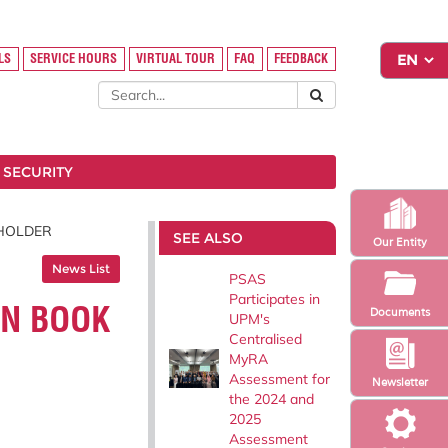
LS
SERVICE HOURS
VIRTUAL TOUR
FAQ
FEEDBACK
 SECURITY
 HOLDER
SEE ALSO
Our Entity
News List
PSAS
Participates in
ON BOOK
Documents
UPM's
Centralised
MyRA
Assessment for
Newsletter
the 2024 and
2025
Assessment