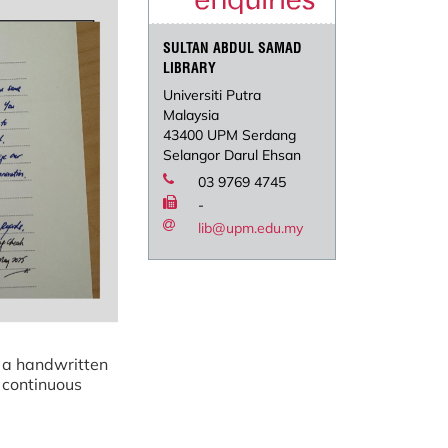
SULTAN ABDUL SAMAD
LIBRARY
Universiti Putra
Malaysia
43400 UPM Serdang
Selangor Darul Ehsan
03 9769 4745
-
lib@upm.edu.my
 a handwritten
 continuous