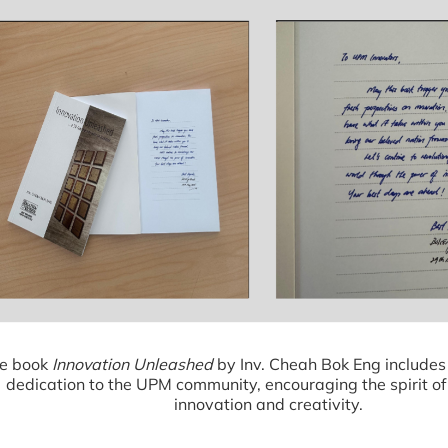
e book
Innovation Unleashed
by Inv. Cheah Bok Eng includes
dedication to the UPM community, encouraging the spirit of
innovation and creativity.