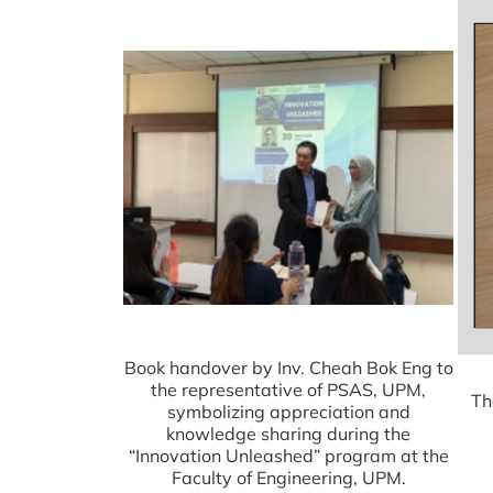
Book handover by Inv. Cheah Bok Eng to
the representative of PSAS, UPM,
Th
symbolizing appreciation and
knowledge sharing during the
“Innovation Unleashed” program at the
Faculty of Engineering, UPM.