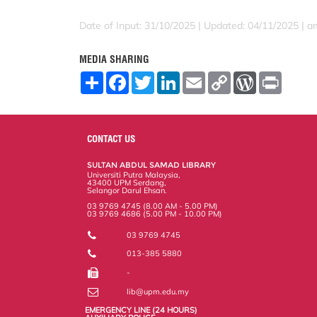
Date of Input: 31/10/2025 |
Updated: 04/11/2025 | a
MEDIA SHARING
S
F
T
L
E
C
W
P
h
a
w
i
m
o
o
r
a
c
i
n
a
p
r
i
r
e
t
k
i
y
d
n
e
b
t
e
l
L
P
t
o
e
d
i
r
CONTACT US
o
r
I
n
e
k
n
k
s
SULTAN ABDUL SAMAD LIBRARY
s
Universiti Putra Malaysia,
43400 UPM Serdang,
Selangor Darul Ehsan.
03 9769 4745 (8.00 AM - 5.00 PM)
03 9769 4686 (5.00 PM - 10.00 PM)
03 9769 4745
013-385 5880
-
lib@upm.edu.my
EMERGENCY LINE (24 HOURS)