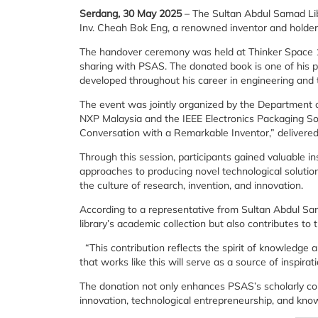
Serdang, 30 May 2025
– The Sultan Abdul Samad Libr
Inv. Cheah Bok Eng, a renowned inventor and holder
The handover ceremony was held at Thinker Space 1.
sharing with PSAS. The donated book is one of his pu
developed throughout his career in engineering and t
The event was jointly organized by the Department of
NXP Malaysia and the IEEE Electronics Packaging Soci
Conversation with a Remarkable Inventor,” delivered
Through this session, participants gained valuable in
approaches to producing novel technological solution
the culture of research, invention, and innovation.
According to a representative from Sultan Abdul Sama
library’s academic collection but also contributes to
“This contribution reflects the spirit of knowledge
that works like this will serve as a source of inspi
The donation not only enhances PSAS’s scholarly col
innovation, technological entrepreneurship, and know