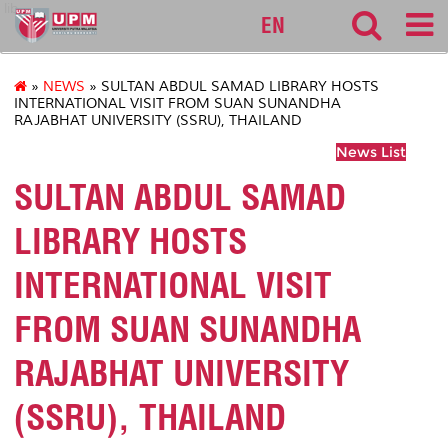
lib
EN
»
NEWS
» SULTAN ABDUL SAMAD LIBRARY HOSTS
INTERNATIONAL VISIT FROM SUAN SUNANDHA
RAJABHAT UNIVERSITY (SSRU), THAILAND
News List
SULTAN ABDUL SAMAD
LIBRARY HOSTS
INTERNATIONAL VISIT
FROM SUAN SUNANDHA
RAJABHAT UNIVERSITY
(SSRU), THAILAND