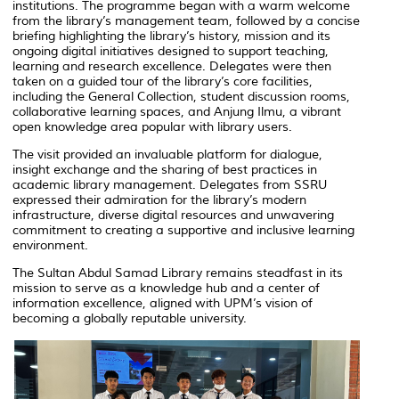
institutions. The programme began with a warm welcome
from the library’s management team, followed by a concise
briefing highlighting the library’s history, mission and its
ongoing digital initiatives designed to support teaching,
learning and research excellence. Delegates were then
taken on a guided tour of the library’s core facilities,
including the General Collection, student discussion rooms,
collaborative learning spaces, and
Anjung Ilmu,
a vibrant
open knowledge area popular with library users.
The visit provided an invaluable platform for dialogue,
insight exchange and the sharing of best practices in
academic library management. Delegates from SSRU
expressed their admiration for the library’s modern
infrastructure, diverse digital resources and unwavering
commitment to creating a supportive and inclusive learning
environment.
The Sultan Abdul Samad Library remains steadfast in its
mission to serve as a knowledge hub and a center of
information excellence, aligned with UPM’s vision of
becoming a globally reputable university.