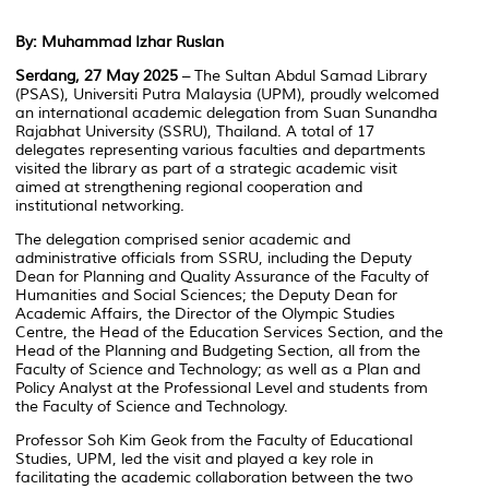
By: Muhammad Izhar Ruslan
Serdang, 27 May 2025
– The Sultan Abdul Samad Library
(PSAS), Universiti Putra Malaysia (UPM), proudly welcomed
an international academic delegation from Suan Sunandha
Rajabhat University (SSRU), Thailand. A total of 17
delegates representing various faculties and departments
visited the library as part of a strategic academic visit
aimed at strengthening regional cooperation and
institutional networking.
The delegation comprised senior academic and
administrative officials from SSRU, including the Deputy
Dean for Planning and Quality Assurance of the Faculty of
Humanities and Social Sciences; the Deputy Dean for
Academic Affairs, the Director of the Olympic Studies
Centre, the Head of the Education Services Section, and the
Head of the Planning and Budgeting Section, all from the
Faculty of Science and Technology; as well as a Plan and
Policy Analyst at the Professional Level and students from
the Faculty of Science and Technology.
Professor Soh Kim Geok from the Faculty of Educational
Studies, UPM, led the visit and played a key role in
facilitating the academic collaboration between the two