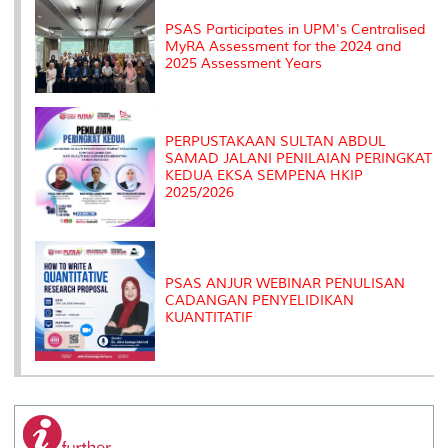
s
PSAS Participates in UPM's Centralised
MyRA Assessment for the 2024 and
2025 Assessment Years
PERPUSTAKAAN SULTAN ABDUL
SAMAD JALANI PENILAIAN PERINGKAT
KEDUA EKSA SEMPENA HKIP
2025/2026
PSAS ANJUR WEBINAR PENULISAN
CADANGAN PENYELIDIKAN
KUANTITATIF