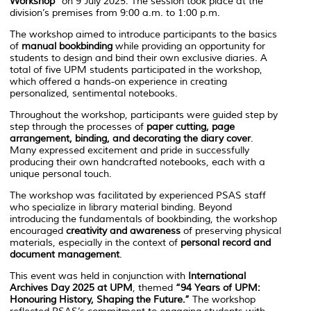
Workshop”
on 9 July 2025. The session took place at the
division’s premises from 9:00 a.m. to 1:00 p.m.
The workshop aimed to introduce participants to the basics
of
manual bookbinding
while providing an opportunity for
students to design and bind their own exclusive diaries. A
total of five UPM students participated in the workshop,
which offered a hands-on experience in creating
personalized, sentimental notebooks.
Throughout the workshop, participants were guided step by
step through the processes of
paper cutting, page
arrangement, binding, and decorating the diary cover
.
Many expressed excitement and pride in successfully
producing their own handcrafted notebooks, each with a
unique personal touch.
The workshop was facilitated by experienced PSAS staff
who specialize in library material binding. Beyond
introducing the fundamentals of bookbinding, the workshop
encouraged
creativity and awareness
of preserving physical
materials, especially in the context of
personal record and
document management
.
This event was held in conjunction with
International
Archives Day 2025 at UPM
, themed
“94 Years of UPM:
Honouring History, Shaping the Future.”
The workshop