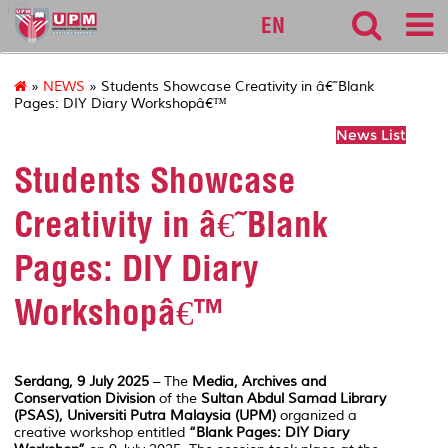
127
EN
»
NEWS
» Students Showcase Creativity in â€˜Blank
Pages: DIY Diary Workshopâ€™
News List
Students Showcase
Creativity in â€˜Blank
Pages: DIY Diary
Workshopâ€™
Serdang, 9 July 2025
– The
Media, Archives and
Conservation Division
of the
Sultan Abdul Samad Library
(PSAS), Universiti Putra Malaysia (UPM)
organized a
creative workshop entitled
“Blank Pages: DIY Diary