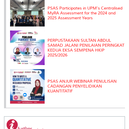
s
PSAS Participates in UPM's Centralised
MyRA Assessment for the 2024 and
2025 Assessment Years
PERPUSTAKAAN SULTAN ABDUL
SAMAD JALANI PENILAIAN PERINGKAT
KEDUA EKSA SEMPENA HKIP
2025/2026
PSAS ANJUR WEBINAR PENULISAN
CADANGAN PENYELIDIKAN
KUANTITATIF