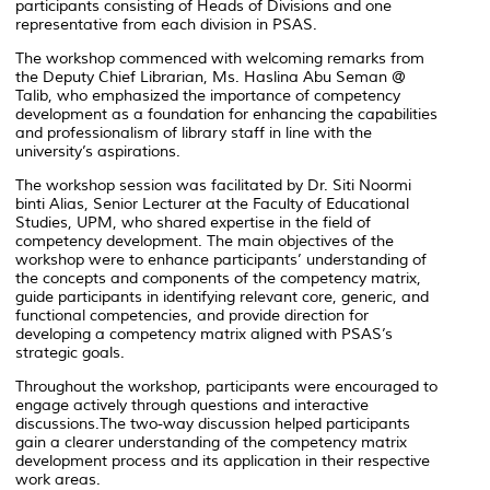
participants consisting of Heads of Divisions and one
representative from each division in PSAS.
The workshop commenced with welcoming remarks from
the Deputy Chief Librarian, Ms. Haslina Abu Seman @
Talib, who emphasized the importance of competency
development as a foundation for enhancing the capabilities
and professionalism of library staff in line with the
university’s aspirations.
The workshop session was facilitated by Dr. Siti Noormi
binti Alias, Senior Lecturer at the Faculty of Educational
Studies, UPM, who shared expertise in the field of
competency development. The main objectives of the
workshop were to enhance participants’ understanding of
the concepts and components of the competency matrix,
guide participants in identifying relevant core, generic, and
functional competencies, and provide direction for
developing a competency matrix aligned with PSAS’s
strategic goals.
Throughout the workshop, participants were encouraged to
engage actively through questions and interactive
discussions.The two-way discussion helped participants
gain a clearer understanding of the competency matrix
development process and its application in their respective
work areas.