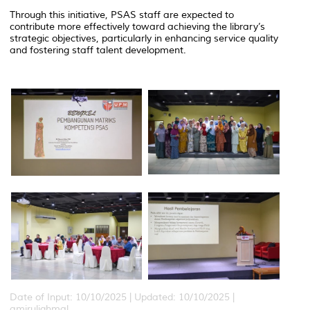
Through this initiative, PSAS staff are expected to
contribute more effectively toward achieving the library’s
strategic objectives, particularly in enhancing service quality
and fostering staff talent development.
Date of Input: 10/10/2025 |
Updated: 10/10/2025 |
amiruliqhmal