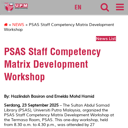
lib
EN
»
NEWS
» PSAS Staff Competency Matrix Development
Workshop
News List
PSAS Staff Competency
Matrix Development
Workshop
By: Hazlindah Basiron and Emelda Mohd Hamid
Serdang, 23 September 2025
– The Sultan Abdul Samad
Library (PSAS), Universiti Putra Malaysia, organized the
PSAS Staff Competency Matrix Development Workshop at
the Termasa Room, PSAS. This one-day workshop, held
from 8.30 a.m. to 4.30 p.m., was attended by 27