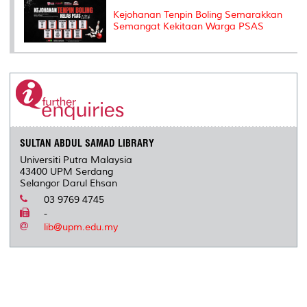
Kejohanan Tenpin Boling Semarakkan
Semangat Kekitaan Warga PSAS
SULTAN ABDUL SAMAD LIBRARY
Universiti Putra Malaysia
43400 UPM Serdang
Selangor Darul Ehsan
03 9769 4745
-
lib@upm.edu.my