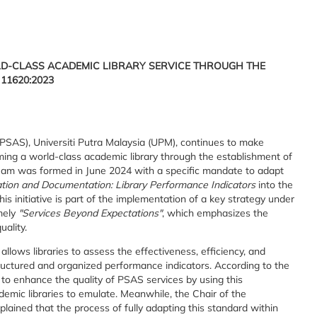
D-CLASS ACADEMIC LIBRARY SERVICE THROUGH THE
11620:2023
SAS), Universiti Putra Malaysia (UPM), continues to make
coming a world-class academic library through the establishment of
eam was formed in June 2024 with a specific mandate to adapt
tion and Documentation: Library Performance Indicators
into the
s initiative is part of the implementation of a key strategy under
mely
"Services Beyond Expectations"
, which emphasizes the
uality.
llows libraries to assess the effectiveness, efficiency, and
tructured and organized performance indicators. According to the
s to enhance the quality of PSAS services by using this
emic libraries to emulate. Meanwhile, the Chair of the
ained that the process of fully adapting this standard within