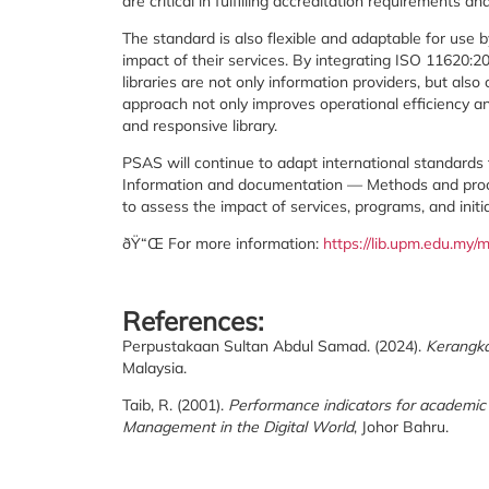
are critical in fulfilling accreditation requirements and
The standard is also flexible and adaptable for use b
impact of their services. By integrating ISO 11620:
libraries are not only information providers, but also 
approach not only improves operational efficiency a
and responsive library.
PSAS will continue to adapt international standard
Information and documentation — Methods and proced
to assess the impact of services, programs, and init
ðŸ“Œ For more information:
https://lib.upm.edu.m
References:
Perpustakaan Sultan Abdul Samad. (2024).
Kerangka
Malaysia.
Taib, R. (2001).
Performance indicators for academic l
Management in the Digital World
, Johor Bahru.