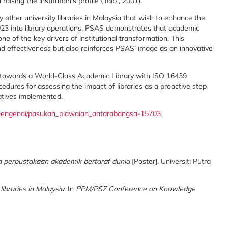
 raising the institution’s profile (Taib , 2001).
y other university libraries in Malaysia that wish to enhance the
2023 into library operations, PSAS demonstrates that academic
one of the key drivers of institutional transformation. This
nd effectiveness but also reinforces PSAS’ image as an innovative
s towards a World-Class Academic Library with ISO 16439
ures for assessing the impact of libraries as a proactive step
iatives implemented.
y/mengenai/pasukan_piawaian_antarabangsa-15703
 perpustakaan akademik bertaraf dunia
[Poster]. Universiti Putra
ibraries in Malaysia
. In
PPM/PSZ Conference on Knowledge