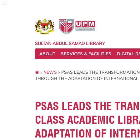
127
SULTAN ABDUL SAMAD LIBRARY
ABOUT
SERVICES & FACILITIES
DIGITAL 
»
NEWS
» PSAS LEADS THE TRANSFORMATION
THROUGH THE ADAPTATION OF INTERNATIONAL 
PSAS LEADS THE TRA
CLASS ACADEMIC LIBR
ADAPTATION OF INTER