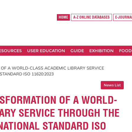
HOME
A-Z ONLINE DATABASES
E-JOURNA
RESOURCES
USER EDUCATION
GUIDE
EXHIBITION
FOOD
 OF A WORLD-CLASS ACADEMIC LIBRARY SERVICE
STANDARD ISO 11620:2023
News List
NSFORMATION OF A WORLD-
ARY SERVICE THROUGH THE
NATIONAL STANDARD ISO