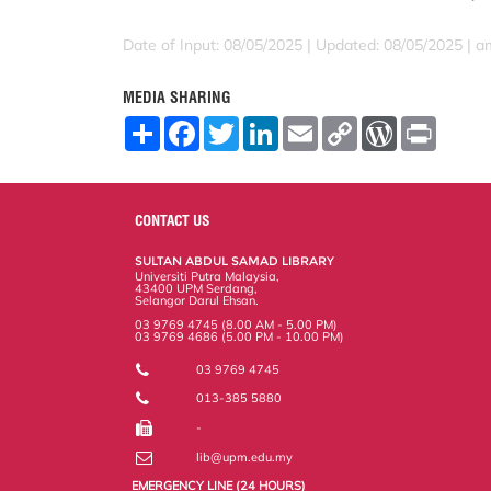
Date of Input: 08/05/2025 |
Updated: 08/05/2025 | a
MEDIA SHARING
S
F
T
L
E
C
W
P
h
a
w
i
m
o
o
r
a
c
i
n
a
p
r
i
r
e
t
k
i
y
d
n
e
b
t
e
l
L
P
t
o
e
d
i
r
CONTACT US
o
r
I
n
e
k
n
k
s
SULTAN ABDUL SAMAD LIBRARY
s
Universiti Putra Malaysia,
43400 UPM Serdang,
Selangor Darul Ehsan.
03 9769 4745 (8.00 AM - 5.00 PM)
03 9769 4686 (5.00 PM - 10.00 PM)
03 9769 4745
013-385 5880
-
lib@upm.edu.my
EMERGENCY LINE (24 HOURS)