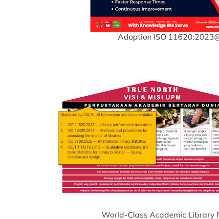
Adoption ISO 11620:202
World-Class Academic Library