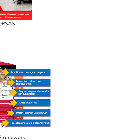
3@PSAS
 Framework