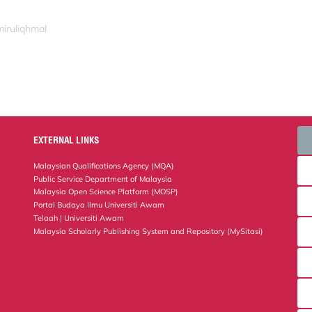
miruliqhmal
EXTERNAL LINKS
Malaysian Qualifications Agency (MQA)
Public Service Department of Malaysia
Malaysia Open Science Platform (MOSP)
Portal Budaya Ilmu Universiti Awam
Telaah | Universiti Awam
Malaysia Scholarly Publishing System and Repository (MySitasi)