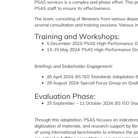
PSAS services is a complex and phase effort. This 
PSAS staff to ensure its effectiveness.
The team, consisting of librarians from various dep
several consultation and training sessions. Various i
Training and Workshops:
5 December 2023: PSAS High-Performance O
13–15 May 2024: PSAS High-Performance Org
Briefings and Stakeholder Engagement:
26 April 2024: BS ISO Standards Adaptation B
29 August 2024: Special Focus Group on Quali
Evaluation Phase:
25 September – 11 October 2024: BS ISO Sta
Through this adaptation, PSAS focuses on indicators su
digitization of materials, and research support by li
of using international benchmarks to enhance the pe