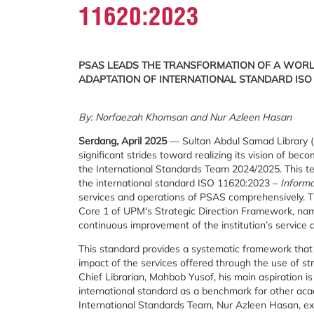
11620:2023
PSAS LEADS THE TRANSFORMATION OF A WORL
ADAPTATION OF INTERNATIONAL STANDARD ISO 
By: Norfaezah Khomsan and Nur Azleen Hasan
Serdang, April 2025
— Sultan Abdul Samad Library (P
significant strides toward realizing its vision of be
the International Standards Team 2024/2025. This t
the international standard ISO 11620:2023 –
Informa
services and operations of PSAS comprehensively. Thi
Core 1 of UPM's Strategic Direction Framework, na
continuous improvement of the institution’s service q
This standard provides a systematic framework that a
impact of the services offered through the use of s
Chief Librarian, Mahbob Yusof, his main aspiration i
international standard as a benchmark for other acad
International Standards Team, Nur Azleen Hasan, expl