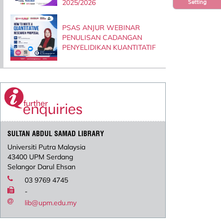
2025/2026
Setting
PSAS ANJUR WEBINAR
PENULISAN CADANGAN
PENYELIDIKAN KUANTITATIF
SULTAN ABDUL SAMAD LIBRARY
Universiti Putra Malaysia
43400 UPM Serdang
Selangor Darul Ehsan
03 9769 4745
-
lib@upm.edu.my