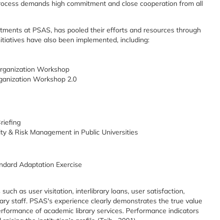
process demands high commitment and close cooperation from all
artments at PSAS, has pooled their efforts and resources through
nitiatives have also been implemented, including:
rganization Workshop
anization Workshop 2.0
riefing
ty & Risk Management in Public Universities
ndard Adaptation Exercise
ch as user visitation, interlibrary loans, user satisfaction,
brary staff. PSAS's experience clearly demonstrates the true value
rformance of academic library services. Performance indicators