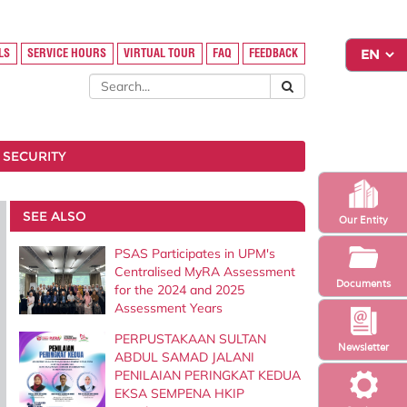
LS
SERVICE HOURS
VIRTUAL TOUR
FAQ
FEEDBACK
 SECURITY
SEE ALSO
Our Entity
PSAS Participates in UPM's
Centralised MyRA Assessment
Documents
for the 2024 and 2025
Assessment Years
PERPUSTAKAAN SULTAN
Newsletter
ABDUL SAMAD JALANI
PENILAIAN PERINGKAT KEDUA
EKSA SEMPENA HKIP