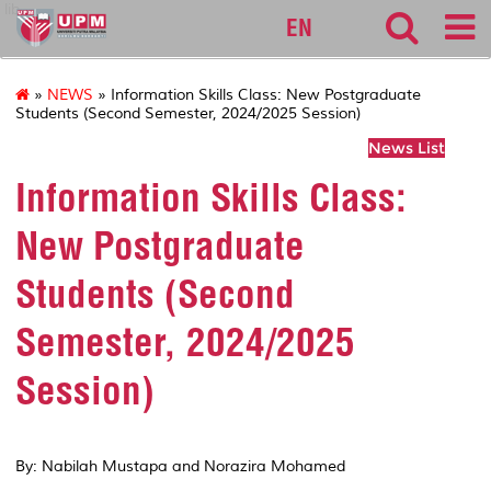
lib
EN
»
NEWS
» Information Skills Class: New Postgraduate
Students (Second Semester, 2024/2025 Session)
News List
Information Skills Class:
New Postgraduate
Students (Second
Semester, 2024/2025
Session)
By: Nabilah Mustapa and Norazira Mohamed