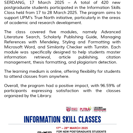
SERDANG, 17 March 2025 – A total of 420 new
postgraduate students participated in the Information Skills
Class held from 17 to 28 March 2025. The program aims to
support UPM’s True North initiative, particularly in the areas
of academic and research development.
The class covered five modules, namely Advanced
Literature Search, Scholarly Publishing Guide, Managing
References with Mendeley, Styling and Formatting with
Microsoft Word, and Similarity Checker with Turnitin. Each
module was specifically designed to help students master
information retrieval, article publishing, citation
management, thesis formatting, and plagiarism detection.
The learning medium is online, offering flexibility for students
to attend classes from anywhere.
Overall, the program had a positive impact, with 96.59% of
participants expressing satisfaction with the classes
organized by the Library.