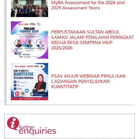
MyRA Assessment for the 2024 and
2025 Assessment Years
PERPUSTAKAAN SULTAN ABDUL
SAMAD JALANI PENILAIAN PERINGKAT
KEDUA EKSA SEMPENA HKIP
2025/2026
PSAS ANJUR WEBINAR PENULISAN
CADANGAN PENYELIDIKAN
KUANTITATIF