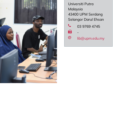
Universiti Putra
Malaysia
43400 UPM Serdang
Selangor Darul Ehsan
03 9769 4745
-
lib@upm.edu.my