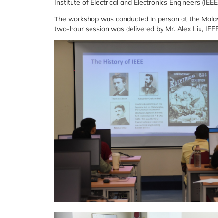
Institute of Electrical and Electronics Engineers (IEE
The workshop was conducted in person at the Malawa
two-hour session was delivered by Mr. Alex Liu, IE