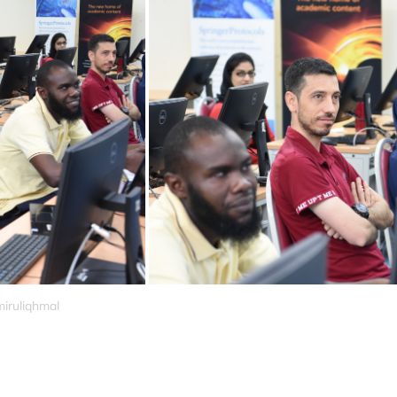
miruliqhmal