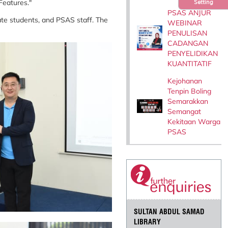
 Features."
Setting
PSAS ANJUR
te students, and PSAS staff. The
WEBINAR
PENULISAN
CADANGAN
PENYELIDIKAN
KUANTITATIF
Kejohanan
Tenpin Boling
Semarakkan
Semangat
Kekitaan Warga
PSAS
SULTAN ABDUL SAMAD
LIBRARY