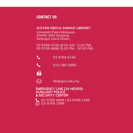
a
c
i
n
a
p
r
i
r
e
t
k
i
y
d
n
e
b
t
e
l
L
P
t
o
e
d
i
r
CONTACT US
o
r
I
n
e
k
n
k
s
SULTAN ABDUL SAMAD LIBRARY
s
Universiti Putra Malaysia,
43400 UPM Serdang,
Selangor Darul Ehsan.
03 9769 4745 (8.00 AM - 5.00 PM)
03 9769 4686 (5.00 PM - 10.00 PM)
03 9769 4745
013-385 5880
-
lib@upm.edu.my
EMERGENCY LINE (24 HOURS)
AUXILIARY POLICE
& SECURITY CENTER
03-9769 4999 | 03-9769 1399
03-9769 1999