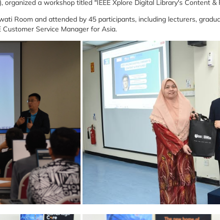
E), organized a workshop titled "IEEE Xplore Digital Library's Content &
ti Room and attended by 45 participants, including lecturers, gradua
EE Customer Service Manager for Asia.