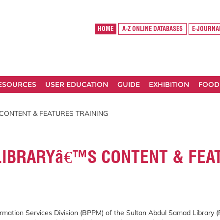
HOME
A-Z ONLINE DATABASES
E-JOURNA
RESOURCES
USER EDUCATION
GUIDE
EXHIBITION
FOOD
 CONTENT & FEATURES TRAINING
 LIBRARYâ€™S CONTENT & FEA
mation Services Division (BPPM) of the Sultan Abdul Samad Library (P