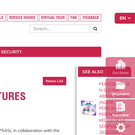
LS
SERVICE HOURS
VIRTUAL TOUR
FAQ
FEEDBACK
 SECURITY
SEE ALSO
Our Entity
News List
PERPUSTAKAA
N SULTAN
TURES
Documents
ABDUL SAMAD
JALANI
PENILAIAN
PERINGKAT
Newsletter
KEDUA EKSA
SEMPENA HKIP
SAS), in collaboration with the
2025/2026