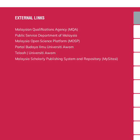
EXTERNAL LINKS
Malaysian Qualifications Agency (MQA)
Public Service Department of Malaysia
Malaysia Open Science Platform (MOSP)
Portal Budaya Ilmu Universiti Awam
Telaah | Universiti Awam
Malaysia Scholarly Publishing System and Repository (MySitasi)