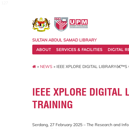
127
SULTAN ABDUL SAMAD LIBRARY
ABOUT
SERVICES & FACILITIES
DIGITAL 
»
NEWS
» IEEE XPLORE DIGITAL LIBRARYâ€™S
IEEE XPLORE DIGITAL
TRAINING
Serdang, 27 February 2025 – The Research and Infor