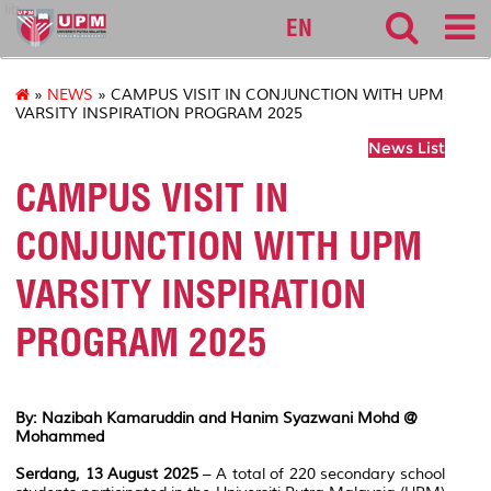
lib
EN
»
NEWS
» CAMPUS VISIT IN CONJUNCTION WITH UPM
VARSITY INSPIRATION PROGRAM 2025
News List
CAMPUS VISIT IN
CONJUNCTION WITH UPM
VARSITY INSPIRATION
PROGRAM 2025
By: Nazibah Kamaruddin and Hanim Syazwani Mohd @
Mohammed
Serdang, 13 August 2025
– A total of 220 secondary school