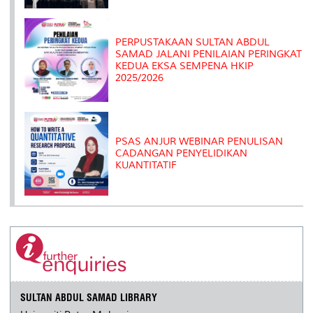
PERPUSTAKAAN SULTAN ABDUL
SAMAD JALANI PENILAIAN PERINGKAT
KEDUA EKSA SEMPENA HKIP
2025/2026
PSAS ANJUR WEBINAR PENULISAN
CADANGAN PENYELIDIKAN
KUANTITATIF
SULTAN ABDUL SAMAD LIBRARY