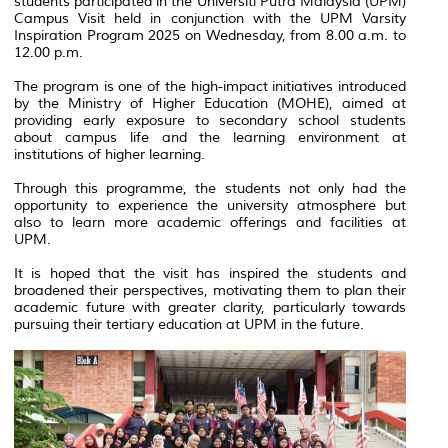
students participated in the Universiti Putra Malaysia (UPM)
Campus Visit held in conjunction with the UPM Varsity
Inspiration Program 2025 on Wednesday, from 8.00 a.m. to
12.00 p.m.
The program is one of the high-impact initiatives introduced
by the Ministry of Higher Education (MOHE), aimed at
providing early exposure to secondary school students
about campus life and the learning environment at
institutions of higher learning.
Through this programme, the students not only had the
opportunity to experience the university atmosphere but
also to learn more academic offerings and facilities at
UPM.
It is hoped that the visit has inspired the students and
broadened their perspectives, motivating them to plan their
academic future with greater clarity, particularly towards
pursuing their tertiary education at UPM in the future.