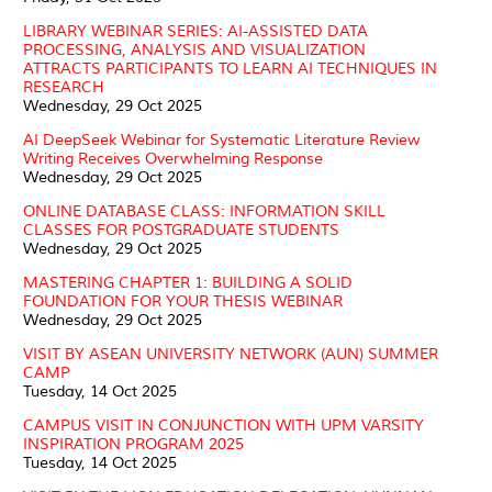
LIBRARY WEBINAR SERIES: AI-ASSISTED DATA
PROCESSING, ANALYSIS AND VISUALIZATION
ATTRACTS PARTICIPANTS TO LEARN AI TECHNIQUES IN
RESEARCH
Wednesday, 29 Oct 2025
AI DeepSeek Webinar for Systematic Literature Review
Writing Receives Overwhelming Response
Wednesday, 29 Oct 2025
ONLINE DATABASE CLASS: INFORMATION SKILL
CLASSES FOR POSTGRADUATE STUDENTS
Wednesday, 29 Oct 2025
MASTERING CHAPTER 1: BUILDING A SOLID
FOUNDATION FOR YOUR THESIS WEBINAR
Wednesday, 29 Oct 2025
VISIT BY ASEAN UNIVERSITY NETWORK (AUN) SUMMER
CAMP
Tuesday, 14 Oct 2025
CAMPUS VISIT IN CONJUNCTION WITH UPM VARSITY
INSPIRATION PROGRAM 2025
Tuesday, 14 Oct 2025