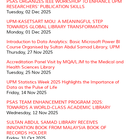
PSAS ORGANIZES IEEE WORKSHOP TO ENHANCE UPM
RESEARCHERS’ PUBLICATION SKILLS
Tuesday, 02 Dec 2025
UPM-KASETSART MOU: A MEANINGFUL STEP
TOWARDS GLOBAL LIBRARY TRANSFORMATION
Monday, 01 Dec 2025
Introduction to Data Analytics: Basic Microsoft Power BI
Course Organised by Sultan Abdul Samad Library, UPM
Thursday, 27 Nov 2025
Accreditation Panel Visit by MQA/LJM to the Medical and
Health Sciences Library
Tuesday, 25 Nov 2025
UPM Statistics Week 2025 Highlights the Importance of
Data as the Pulse of Life
Friday, 14 Nov 2025
PSAS TEAM ENHANCEMENT PROGRAM 2025:
TOWARDS A WORLD-CLASS ACADEMIC LIBRARY
Wednesday, 12 Nov 2025
SULTAN ABDUL SAMAD LIBRARY RECEIVES
INNOVATION BOOK FROM MALAYSIA BOOK OF
RECORDS HOLDER
Friday, 31 Oct 2025