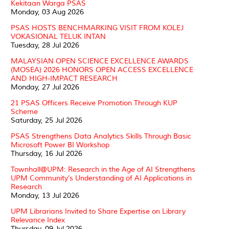
Kekitaan Warga PSAS
Monday, 03 Aug 2026
PSAS HOSTS BENCHMARKING VISIT FROM KOLEJ
VOKASIONAL TELUK INTAN
Tuesday, 28 Jul 2026
MALAYSIAN OPEN SCIENCE EXCELLENCE AWARDS
(MOSEA) 2026 HONORS OPEN ACCESS EXCELLENCE
AND HIGH-IMPACT RESEARCH
Monday, 27 Jul 2026
21 PSAS Officers Receive Promotion Through KUP
Scheme
Saturday, 25 Jul 2026
PSAS Strengthens Data Analytics Skills Through Basic
Microsoft Power BI Workshop
Thursday, 16 Jul 2026
Townhall@UPM: Research in the Age of AI Strengthens
UPM Community’s Understanding of AI Applications in
Research
Monday, 13 Jul 2026
UPM Librarians Invited to Share Expertise on Library
Relevance Index
Thursday, 09 Jul 2026