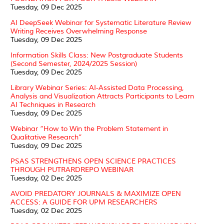
Tuesday, 09 Dec 2025
AI DeepSeek Webinar for Systematic Literature Review
Writing Receives Overwhelming Response
Tuesday, 09 Dec 2025
Information Skills Class: New Postgraduate Students
(Second Semester, 2024/2025 Session)
Tuesday, 09 Dec 2025
Library Webinar Series: AI-Assisted Data Processing,
Analysis and Visualization Attracts Participants to Learn
AI Techniques in Research
Tuesday, 09 Dec 2025
Webinar “How to Win the Problem Statement in
Qualitative Research”
Tuesday, 09 Dec 2025
PSAS STRENGTHENS OPEN SCIENCE PRACTICES
THROUGH PUTRARDREPO WEBINAR
Tuesday, 02 Dec 2025
AVOID PREDATORY JOURNALS & MAXIMIZE OPEN
ACCESS: A GUIDE FOR UPM RESEARCHERS
Tuesday, 02 Dec 2025