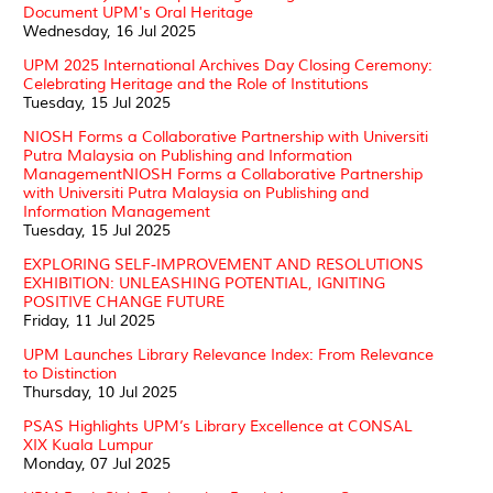
Document UPM's Oral Heritage
Wednesday, 16 Jul 2025
UPM 2025 International Archives Day Closing Ceremony:
Celebrating Heritage and the Role of Institutions
Tuesday, 15 Jul 2025
NIOSH Forms a Collaborative Partnership with Universiti
Putra Malaysia on Publishing and Information
ManagementNIOSH Forms a Collaborative Partnership
with Universiti Putra Malaysia on Publishing and
Information Management
Tuesday, 15 Jul 2025
EXPLORING SELF-IMPROVEMENT AND RESOLUTIONS
EXHIBITION: UNLEASHING POTENTIAL, IGNITING
POSITIVE CHANGE FUTURE
Friday, 11 Jul 2025
UPM Launches Library Relevance Index: From Relevance
to Distinction
Thursday, 10 Jul 2025
PSAS Highlights UPM’s Library Excellence at CONSAL
XIX Kuala Lumpur
Monday, 07 Jul 2025