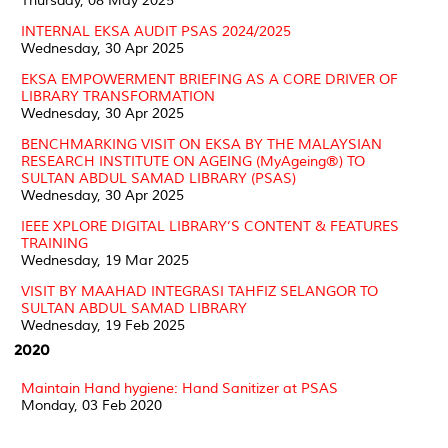
Thursday, 08 May 2025
INTERNAL EKSA AUDIT PSAS 2024/2025
Wednesday, 30 Apr 2025
EKSA EMPOWERMENT BRIEFING AS A CORE DRIVER OF
LIBRARY TRANSFORMATION
Wednesday, 30 Apr 2025
BENCHMARKING VISIT ON EKSA BY THE MALAYSIAN
RESEARCH INSTITUTE ON AGEING (MyAgeing®) TO
SULTAN ABDUL SAMAD LIBRARY (PSAS)
Wednesday, 30 Apr 2025
IEEE XPLORE DIGITAL LIBRARY’S CONTENT & FEATURES
TRAINING
Wednesday, 19 Mar 2025
VISIT BY MAAHAD INTEGRASI TAHFIZ SELANGOR TO
SULTAN ABDUL SAMAD LIBRARY
Wednesday, 19 Feb 2025
2020
Maintain Hand hygiene: Hand Sanitizer at PSAS
Monday, 03 Feb 2020