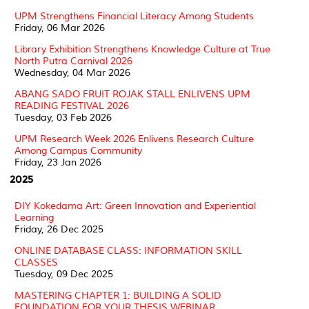
UPM Strengthens Financial Literacy Among Students
Friday, 06 Mar 2026
Library Exhibition Strengthens Knowledge Culture at True
North Putra Carnival 2026
Wednesday, 04 Mar 2026
ABANG SADO FRUIT ROJAK STALL ENLIVENS UPM
READING FESTIVAL 2026
Tuesday, 03 Feb 2026
UPM Research Week 2026 Enlivens Research Culture
Among Campus Community
Friday, 23 Jan 2026
2025
DIY Kokedama Art: Green Innovation and Experiential
Learning
Friday, 26 Dec 2025
ONLINE DATABASE CLASS: INFORMATION SKILL
CLASSES
Tuesday, 09 Dec 2025
MASTERING CHAPTER 1: BUILDING A SOLID
FOUNDATION FOR YOUR THESIS WEBINAR