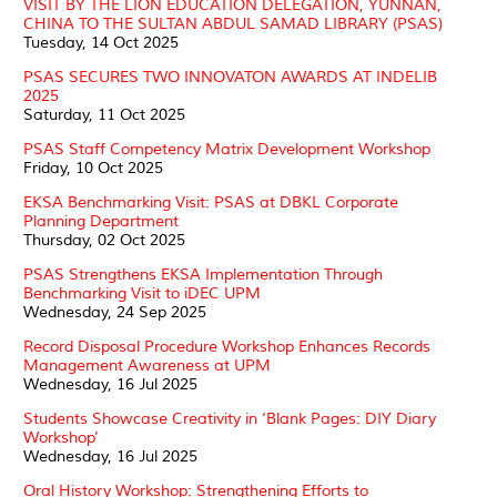
VISIT BY THE LION EDUCATION DELEGATION, YUNNAN,
CHINA TO THE SULTAN ABDUL SAMAD LIBRARY (PSAS)
Tuesday, 14 Oct 2025
PSAS SECURES TWO INNOVATON AWARDS AT INDELIB
2025
Saturday, 11 Oct 2025
PSAS Staff Competency Matrix Development Workshop
Friday, 10 Oct 2025
EKSA Benchmarking Visit: PSAS at DBKL Corporate
Planning Department
Thursday, 02 Oct 2025
PSAS Strengthens EKSA Implementation Through
Benchmarking Visit to iDEC UPM
Wednesday, 24 Sep 2025
Record Disposal Procedure Workshop Enhances Records
Management Awareness at UPM
Wednesday, 16 Jul 2025
Students Showcase Creativity in ‘Blank Pages: DIY Diary
Workshop’
Wednesday, 16 Jul 2025
Oral History Workshop: Strengthening Efforts to