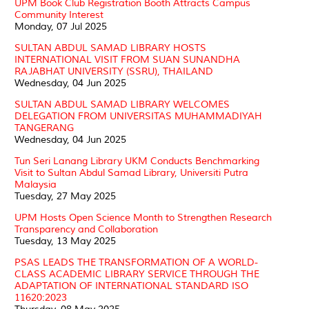
UPM Book Club Registration Booth Attracts Campus
Community Interest
Monday, 07 Jul 2025
SULTAN ABDUL SAMAD LIBRARY HOSTS
INTERNATIONAL VISIT FROM SUAN SUNANDHA
RAJABHAT UNIVERSITY (SSRU), THAILAND
Wednesday, 04 Jun 2025
SULTAN ABDUL SAMAD LIBRARY WELCOMES
DELEGATION FROM UNIVERSITAS MUHAMMADIYAH
TANGERANG
Wednesday, 04 Jun 2025
Tun Seri Lanang Library UKM Conducts Benchmarking
Visit to Sultan Abdul Samad Library, Universiti Putra
Malaysia
Tuesday, 27 May 2025
UPM Hosts Open Science Month to Strengthen Research
Transparency and Collaboration
Tuesday, 13 May 2025
PSAS LEADS THE TRANSFORMATION OF A WORLD-
CLASS ACADEMIC LIBRARY SERVICE THROUGH THE
ADAPTATION OF INTERNATIONAL STANDARD ISO
11620:2023