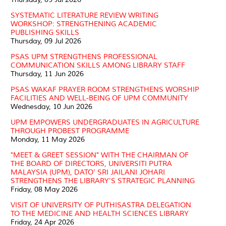
SYSTEMATIC LITERATURE REVIEW WRITING
WORKSHOP: STRENGTHENING ACADEMIC
PUBLISHING SKILLS
Thursday, 09 Jul 2026
PSAS UPM STRENGTHENS PROFESSIONAL
COMMUNICATION SKILLS AMONG LIBRARY STAFF
Thursday, 11 Jun 2026
PSAS WAKAF PRAYER ROOM STRENGTHENS WORSHIP
FACILITIES AND WELL-BEING OF UPM COMMUNITY
Wednesday, 10 Jun 2026
UPM EMPOWERS UNDERGRADUATES IN AGRICULTURE
THROUGH PROBEST PROGRAMME
Monday, 11 May 2026
"MEET & GREET SESSION" WITH THE CHAIRMAN OF
THE BOARD OF DIRECTORS, UNIVERSITI PUTRA
MALAYSIA (UPM), DATO' SRI JAILANI JOHARI
STRENGTHENS THE LIBRARY'S STRATEGIC PLANNING
Friday, 08 May 2026
VISIT OF UNIVERSITY OF PUTHISASTRA DELEGATION
TO THE MEDICINE AND HEALTH SCIENCES LIBRARY
Friday, 24 Apr 2026