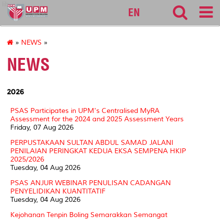
lib
EN
»
NEWS
»
NEWS
2026
PSAS Participates in UPM's Centralised MyRA
Assessment for the 2024 and 2025 Assessment Years
Friday, 07 Aug 2026
PERPUSTAKAAN SULTAN ABDUL SAMAD JALANI
PENILAIAN PERINGKAT KEDUA EKSA SEMPENA HKIP
2025/2026
Tuesday, 04 Aug 2026
PSAS ANJUR WEBINAR PENULISAN CADANGAN
PENYELIDIKAN KUANTITATIF
Tuesday, 04 Aug 2026
Kejohanan Tenpin Boling Semarakkan Semangat