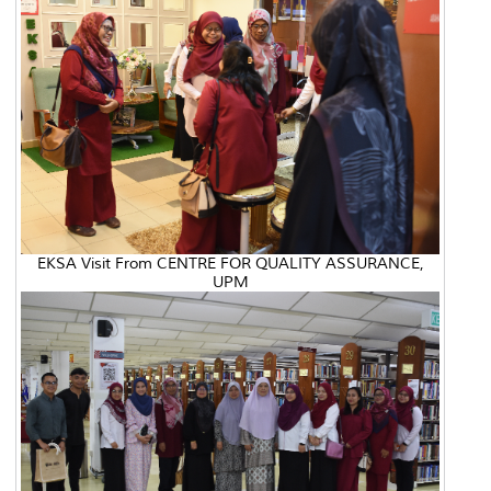
EKSA Visit From CENTRE FOR QUALITY ASSURANCE,
UPM