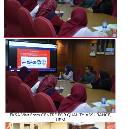
EKSA Visit From CENTRE FOR QUALITY ASSURANCE,
UPM