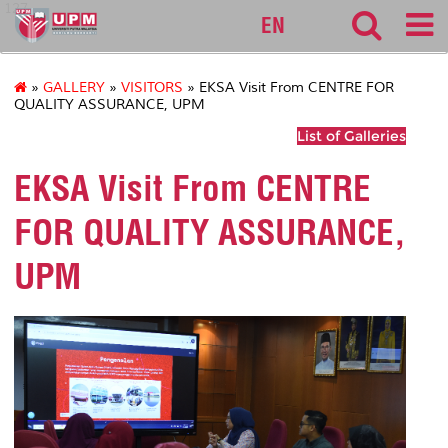
127
EN
»
GALLERY
»
VISITORS
» EKSA Visit From CENTRE FOR
QUALITY ASSURANCE, UPM
List of Galleries
EKSA Visit From CENTRE
FOR QUALITY ASSURANCE,
UPM