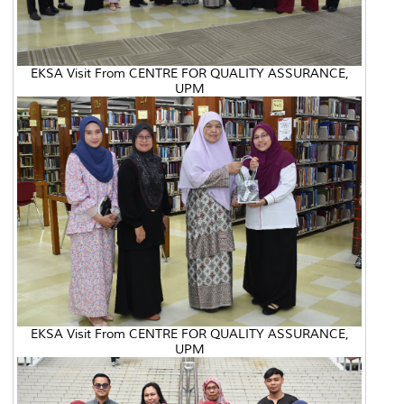
EKSA Visit From CENTRE FOR QUALITY ASSURANCE,
UPM
EKSA Visit From CENTRE FOR QUALITY ASSURANCE,
UPM