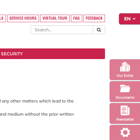
LS
SERVICE HOURS
VIRTUAL TOUR
FAQ
FEEDBACK
 SECURITY
Our Entity
Documents
nd any other matters which lead to the
 and medium without the prior written
Newsletter