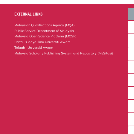
EXTERNAL LINKS
Malaysian Qualifications Agency (MQA)
Public Service Department of Malaysia
Malaysia Open Science Platform (MOSP)
Portal Budaya Ilmu Universiti Awam
Telaah | Universiti Awam
Malaysia Scholarly Publishing System and Repository (MySitasi)