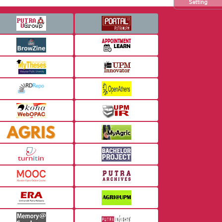
Setting