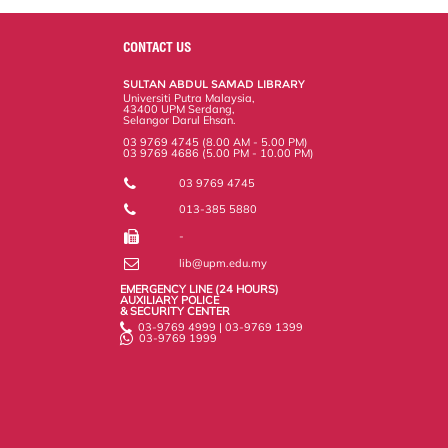
CONTACT US
SULTAN ABDUL SAMAD LIBRARY
Universiti Putra Malaysia,
43400 UPM Serdang,
Selangor Darul Ehsan.
03 9769 4745 (8.00 AM - 5.00 PM)
03 9769 4686 (5.00 PM - 10.00 PM)
03 9769 4745
013-385 5880
-
lib@upm.edu.my
EMERGENCY LINE (24 HOURS)
AUXILIARY POLICE
& SECURITY CENTER
03-9769 4999 | 03-9769 1399
03-9769 1999