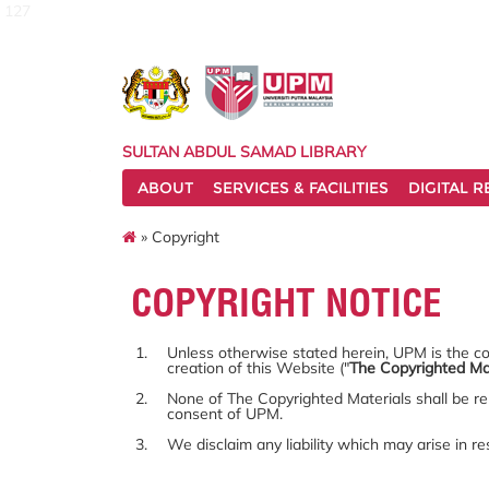
127
SULTAN ABDUL SAMAD LIBRARY
ABOUT
SERVICES & FACILITIES
DIGITAL 
» Copyright
COPYRIGHT NOTICE
Unless otherwise stated herein, UPM is the cop
creation of this Website ("
The Copyrighted Ma
None of The Copyrighted Materials shall be re
consent of UPM.
We disclaim any liability which may arise in r