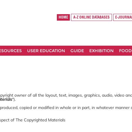
HOME
A-Z ONLINE DATABASES
E-JOURNA
RESOURCES
USER EDUCATION
GUIDE
EXHIBITION
FOOD
yright owner of all the layout, text, images, graphics, audio, video a
terials
").
produced, copied or modified in whole or in part, in whatever manner
espect of The Copyrighted Materials