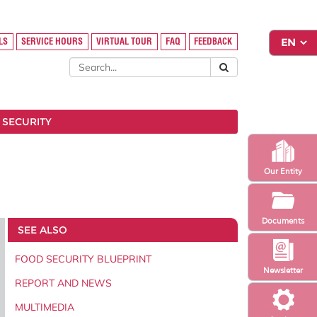
LS
SERVICE HOURS
VIRTUAL TOUR
FAQ
FEEDBACK
 SECURITY
Our Entity
Documents
SEE ALSO
FOOD SECURITY BLUEPRINT
Newsletter
REPORT AND NEWS
MULTIMEDIA