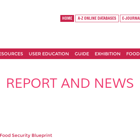
HOME
A-Z ONLINE DATABASES
E-JOURNA
RESOURCES
USER EDUCATION
GUIDE
EXHIBITION
FOOD
REPORT AND NEWS
 Food Security Blueprint