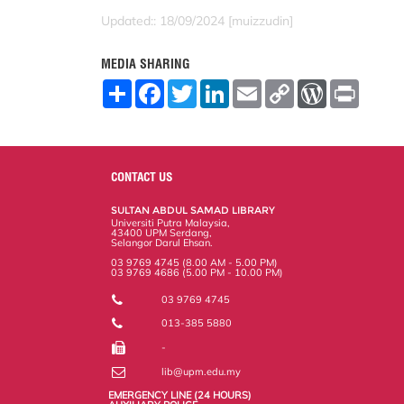
Updated:: 18/09/2024 [muizzudin]
MEDIA SHARING
S
F
T
L
E
C
W
P
h
a
w
i
m
o
o
r
a
c
i
n
a
p
r
i
r
e
t
k
i
y
d
n
e
b
t
e
l
L
P
t
o
e
d
i
r
o
r
I
n
e
CONTACT US
k
n
k
s
s
SULTAN ABDUL SAMAD LIBRARY
Universiti Putra Malaysia,
43400 UPM Serdang,
Selangor Darul Ehsan.
03 9769 4745 (8.00 AM - 5.00 PM)
03 9769 4686 (5.00 PM - 10.00 PM)
03 9769 4745
013-385 5880
-
lib@upm.edu.my
EMERGENCY LINE (24 HOURS)