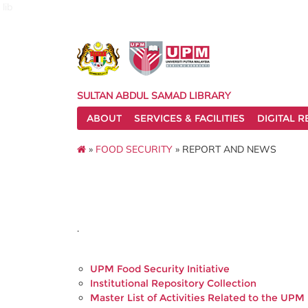
lib
SULTAN ABDUL SAMAD LIBRARY
ABOUT
SERVICES & FACILITIES
DIGITAL 
»
FOOD SECURITY
» REPORT AND NEWS
.
UPM Food Security Initiative
Institutional Repository Collection
Master List of Activities Related to the UPM