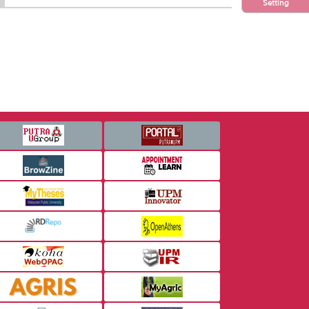
Setting