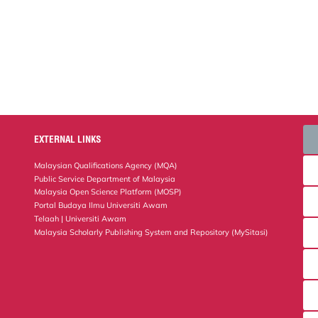
EXTERNAL LINKS
Malaysian Qualifications Agency (MQA)
Public Service Department of Malaysia
Malaysia Open Science Platform (MOSP)
Portal Budaya Ilmu Universiti Awam
Telaah | Universiti Awam
Malaysia Scholarly Publishing System and Repository (MySitasi)