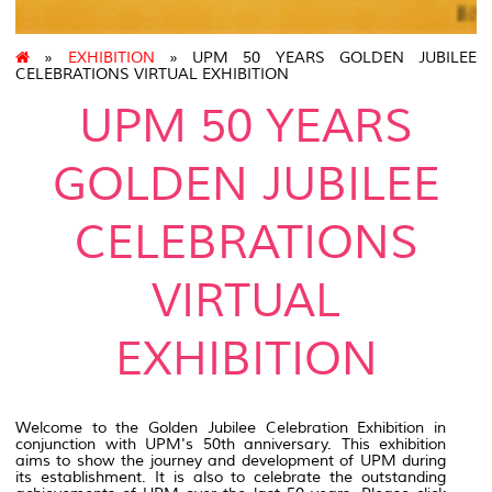
»
EXHIBITION
» UPM 50 YEARS GOLDEN JUBILEE
CELEBRATIONS VIRTUAL EXHIBITION
UPM 50 YEARS
GOLDEN JUBILEE
CELEBRATIONS
VIRTUAL
EXHIBITION
Welcome to the Golden Jubilee Celebration Exhibition in
conjunction with UPM's 50th anniversary. This exhibition
aims to show the journey and development of UPM during
its establishment. It is also to celebrate the outstanding