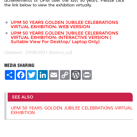
achievements of UPM over the last 50 years. Please click
the link below to view the exhibition virtually.
UPM 50 YEARS GOLDEN JUBILEE CELEBRATIONS
VIRTUAL EXHIBITION: WEB VERSION
UPM 50 YEARS GOLDEN JUBILEE CELEBRATIONS
VIRTUAL EXHIBITION: INTERACTIVE VERSION (
Suitable View For Desktop/ Laptop Only)
Updated:: 23/08/2021 [khairul_zul]
MEDIA SHARING
S
F
T
L
E
C
W
P
h
a
w
i
m
o
o
r
a
c
i
n
a
p
r
i
r
e
t
k
i
y
d
n
e
b
t
e
l
L
P
t
SEE ALSO
o
e
d
i
r
o
r
I
n
e
k
n
k
s
UPM 50 YEARS GOLDEN JUBILEE CELEBRATIONS VIRTUAL
s
EXHIBITION