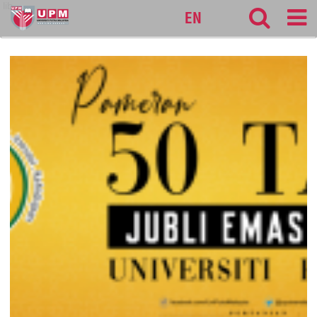
lib
EN