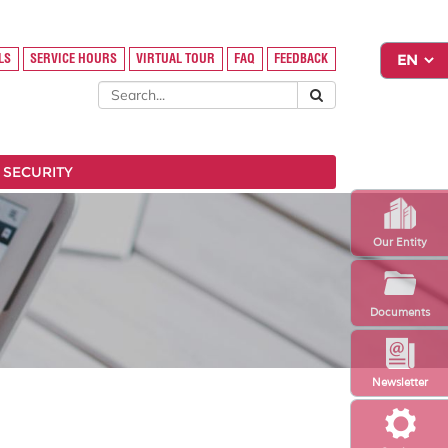
LS
SERVICE HOURS
VIRTUAL TOUR
FAQ
FEEDBACK
 SECURITY
Our Entity
Documents
Newsletter