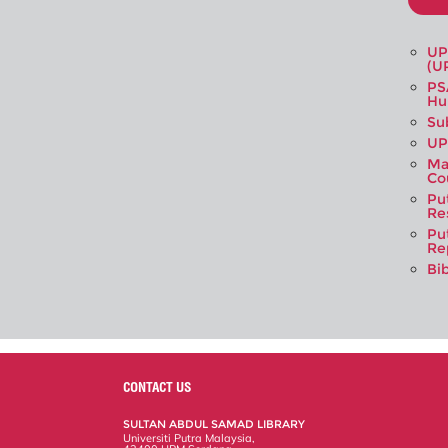
UP
(U
PS
Hu
Su
UP
Ma
Co
Pu
Re
Pu
Re
Bi
CONTACT US
SULTAN ABDUL SAMAD LIBRARY
Universiti Putra Malaysia,