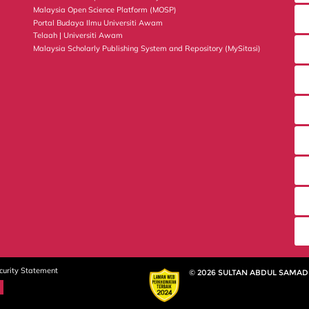
Malaysia Open Science Platform (MOSP)
Portal Budaya Ilmu Universiti Awam
Telaah | Universiti Awam
Malaysia Scholarly Publishing System and Repository (MySitasi)
curity Statement
© 2026 SULTAN ABDUL SAMAD