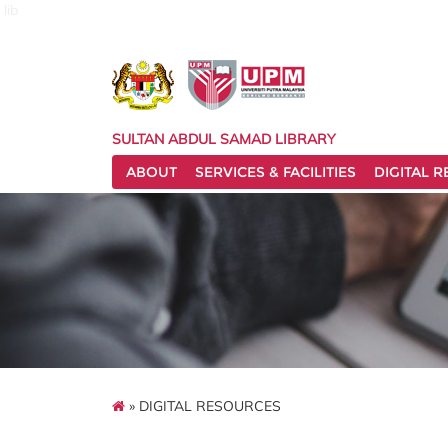
lib
SULTAN ABDUL SAMAD LIBRARY
ABOUT
SERVICES & FACILITIES
DIGITAL 
» DIGITAL RESOURCES