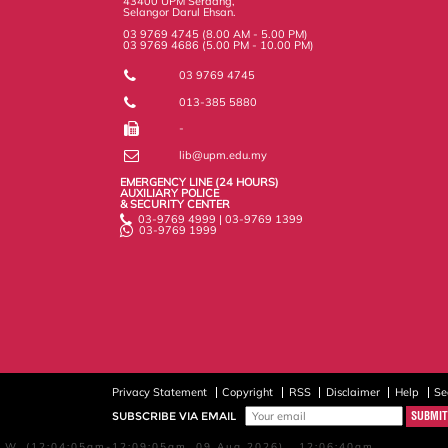
43400 UPM Serdang,
Selangor Darul Ehsan.
03 9769 4745 (8.00 AM - 5.00 PM)
03 9769 4686 (5.00 PM - 10.00 PM)
03 9769 4745
013-385 5880
-
lib@upm.edu.my
EMERGENCY LINE (24 HOURS)
AUXILIARY POLICE
& SECURITY CENTER
03-9769 4999 | 03-9769 1399
03-9769 1999
Privacy Statement
Copyright
RSS
Disclaimer
Help
Se
SUBSCRIBE VIA EMAIL
W, (12:04:05am-12:09:05am, 09 Aug 2026) 12:06:40am