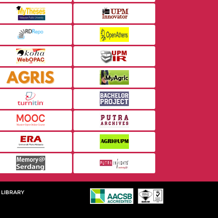
 LIBRARY