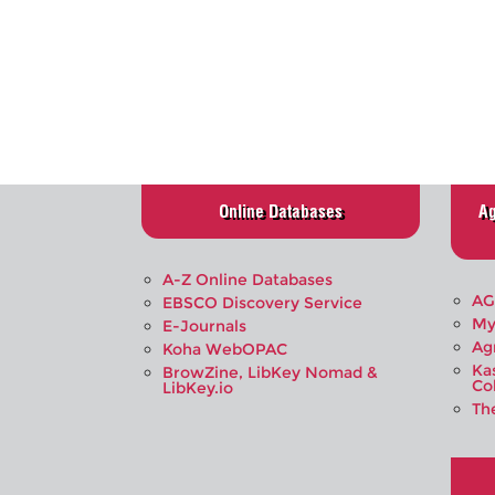
Online Databases
Ag
A-Z Online Databases
AG
EBSCO Discovery Service
My
E-Journals
Ag
Koha WebOPAC
Ka
BrowZine, LibKey Nomad &
Co
LibKey.io
Th