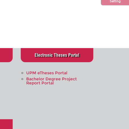
Setting
Electronic Theses Portal
UPM eTheses Portal
Bachelor Degree Project
Report Portal