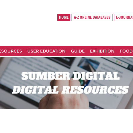
HOME
A-Z ONLINE DATABASES
E-JOURNA
RESOURCES
USER EDUCATION
GUIDE
EXHIBITION
FOOD