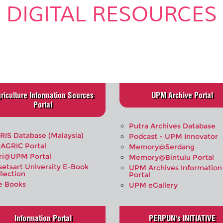
DIGITAL RESOURCES
.
riculture Information Sources
UPM Archive Portal
Portal
Putra Archives Database
RIS Database (Malaysia)
Podcast - UPM Innovator
AGRIC Portal
Memory@Serdang
ri@UPM Portal
Memory@Bintulu Portal
setsart University E-Book
UPM Archives Information
llection
Portal
e Books
UPM eGallery
Information Portal
PERPUN's INITIATIVE