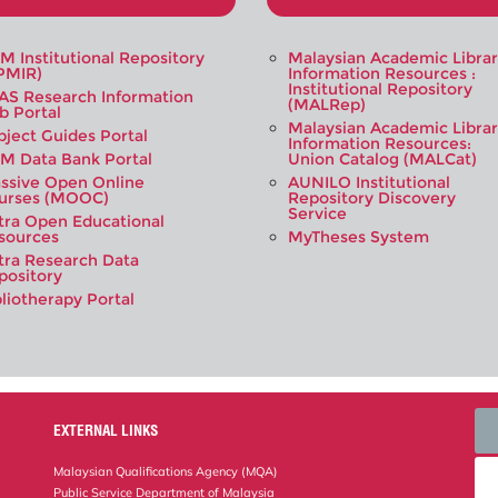
M Institutional Repository
Malaysian Academic Libra
PMIR)
Information Resources :
Institutional Repository
AS Research Information
(MALRep)
b Portal
Malaysian Academic Libra
bject Guides Portal
Information Resources:
M Data Bank Portal
Union Catalog (MALCat)
ssive Open Online
AUNILO Institutional
urses (MOOC)
Repository Discovery
Service
tra Open Educational
sources
MyTheses System
tra Research Data
pository
bliotherapy Portal
EXTERNAL LINKS
Malaysian Qualifications Agency (MQA)
Public Service Department of Malaysia