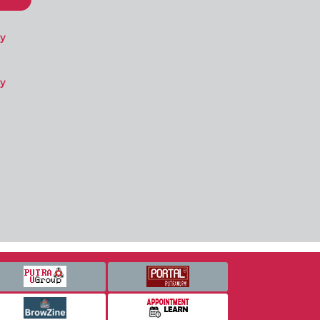
ry
ry