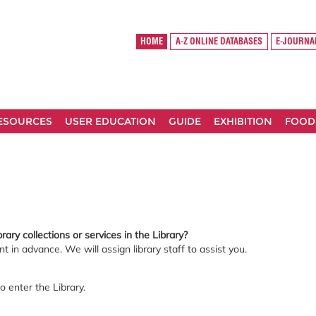
HOME
A-Z ONLINE DATABASES
E-JOURNA
RESOURCES
USER EDUCATION
GUIDE
EXHIBITION
FOOD
rary collections or services in the Library?
 in advance. We will assign library staff to assist you.
o enter the Library.