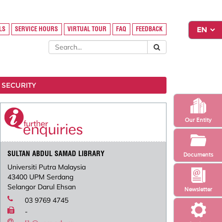
LS
SERVICE HOURS
VIRTUAL TOUR
FAQ
FEEDBACK
 SECURITY
Our Entity
SULTAN ABDUL SAMAD LIBRARY
Documents
Universiti Putra Malaysia
43400 UPM Serdang
Selangor Darul Ehsan
Newsletter
03 9769 4745
-