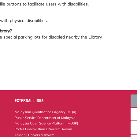
le buttons to facilitate users with disabilities.
ith physical disabilities.
ibrary?
 special parking lots for disabled nearby the Library.
EXTERNAL LINKS
Malaysian Qualifications Agency (MQA)
Public Service Department of Malaysia
Malaysia Open Science Platform (MOSP)
Portal Budaya Ilmu Universiti Awam
Telaah | Universiti Awam