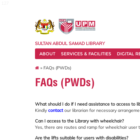
127
SULTAN ABDUL SAMAD LIBRARY
ABOUT
SERVICES & FACILITIES
DIGITAL 
» FAQs (PWDs)
FAQs (PWDs)
What should I do if I need assistance to access to lib
Kindly
contact
our librarian for necessary arrangement
Can I access to the Library with wheelchair?
Yes, there are routes and ramp for wheelchair user t
Are the lifts suitable for users with disabilities?