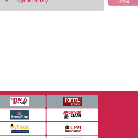
lib@upm.edu.my
Setting