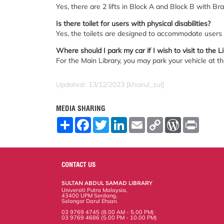
Yes, there are 2 lifts in Block A and Block B with Brail
Is there toilet for users with physical disabilities?
Yes, the toilets are designed to accommodate users w
Where should I park my car if I wish to visit to the L
For the Main Library, you may park your vehicle at the
Updated:: 13/12/2023 [khairul_zul]
MEDIA SHARING
S
F
T
L
E
C
W
P
h
a
w
i
m
o
o
r
a
c
i
n
a
p
r
i
r
e
t
k
i
y
d
n
e
b
t
e
l
L
P
t
o
e
d
i
r
CONTACT US
o
r
I
n
e
k
n
k
s
SULTAN ABDUL SAMAD LIBRARY
s
Universiti Putra Malaysia,
43400 UPM Serdang,
Selangor Darul Ehsan.
03 9769 4745 (8.00 AM - 5.00 PM)
03 9769 4686 (5.00 PM - 10.00 PM)