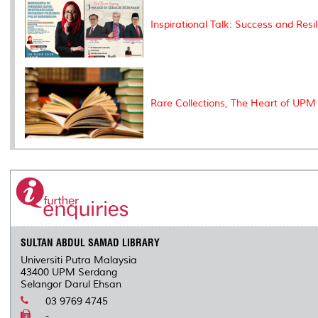
Inspirational Talk: Success and Resi
Rare Collections, The Heart of UPM 
SULTAN ABDUL SAMAD LIBRARY
Universiti Putra Malaysia
43400 UPM Serdang
Selangor Darul Ehsan
03 9769 4745
-