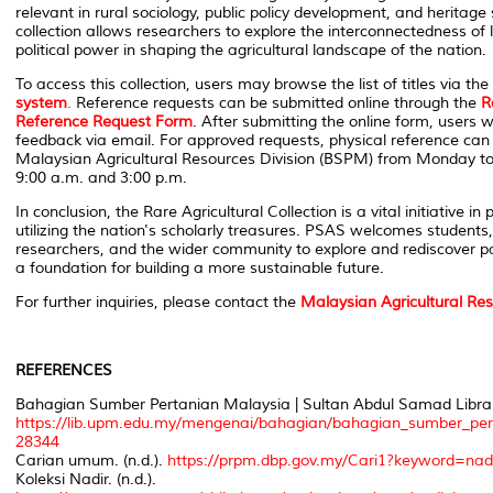
relevant in rural sociology, public policy development, and heritage
collection allows researchers to explore the interconnectedness of 
political power in shaping the agricultural landscape of the nation.
To access this collection, users may browse the list of titles via the
system
.
Reference requests can be submitted online through the
R
Reference Request Form
. After submitting the online form, users wi
feedback via email. For approved requests, physical reference ca
Malaysian Agricultural Resources Division (BSPM) from Monday to
9:00 a.m. and 3:00 p.m.
In conclusion, the Rare Agricultural Collection is a vital initiative in
utilizing the nation's scholarly treasures. PSAS welcomes students,
researchers, and the wider community to explore and rediscover 
a foundation for building a more sustainable future.
For further inquiries, please contact the
Malaysian Agricultural Res
REFERENCES
Bahagian Sumber Pertanian Malaysia | Sultan Abdul Samad Library
https://lib.upm.edu.my/mengenai/bahagian/bahagian_sumber_per
28344
Carian umum. (n.d.).
https://prpm.dbp.gov.my/Cari1?keyword=na
Koleksi Nadir. (n.d.).