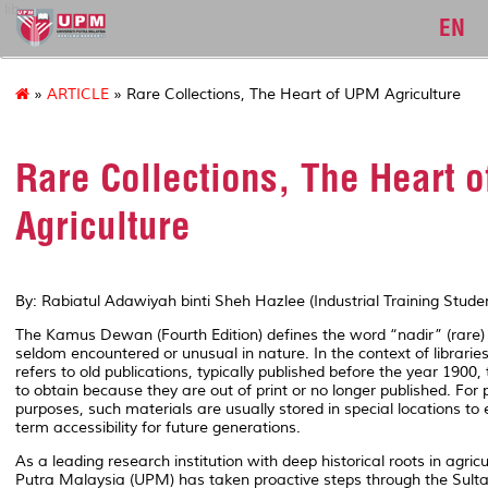
lib
EN
»
ARTICLE
» Rare Collections, The Heart of UPM Agriculture
Rare Collections, The Heart 
Agriculture
By: Rabiatul Adawiyah binti Sheh Hazlee (Industrial Training Stud
The
Kamus Dewan (Fourth Edition)
defines the word
“nadir”
(rare)
seldom encountered or unusual in nature. In the context of librarie
refers to old publications, typically published before the year 1900, t
to obtain because they are out of print or no longer published. For
purposes, such materials are usually stored in special locations to 
term accessibility for future generations.
As a leading research institution with deep historical roots in agricul
Putra Malaysia (UPM) has taken proactive steps through the Sul