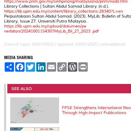
https://www.pnm.gov.my/sirihpinang/malaysiana/pnm/nadir.htm
Library Collections | Sultan Abdul Samad Library. (n.d.).
https://lib.upm.edu.my/content/library_collections-28340?L=en
Perpustakaan Sultan Abdul Samad. (2023).
MyLib: Bulletin of Su
Library
, Issue 27. Universiti Putra Malaysia.
https://lib.upm.edu.my/upload/dokumen/pe
nerbitan/20241001154307MyLib_Bil_27_2023 .pdf
Date of Input: 03/07/2025 | Updated: 03/07/2025 | amiruliqhmal
MEDIA SHARING
S
F
T
L
E
C
W
P
h
a
w
i
m
o
o
r
a
c
i
n
a
p
r
i
r
e
t
k
i
y
d
n
e
b
t
e
l
L
P
t
o
e
d
i
r
SEE ALSO
o
r
I
n
e
k
n
k
s
s
FPSK Strengthens International Res
Through High-Impact Publications