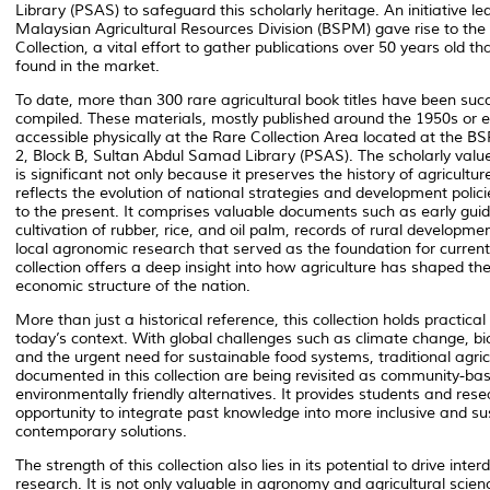
Library (PSAS) to safeguard this scholarly heritage. An initiative le
Malaysian Agricultural Resources Division (BSPM) gave rise to the 
Collection, a vital effort to gather publications over 50 years old t
found in the market.
To date, more than 300 rare agricultural book titles have been succ
compiled. These materials, mostly published around the 1950s or ea
accessible physically at the Rare Collection Area located at the B
2, Block B, Sultan Abdul Samad Library (PSAS). The scholarly value 
is significant not only because it preserves the history of agriculture
reflects the evolution of national strategies and development polic
to the present. It comprises valuable documents such as early guid
cultivation of rubber, rice, and oil palm, records of rural developme
local agronomic research that served as the foundation for current
collection offers a deep insight into how agriculture has shaped th
economic structure of the nation.
More than just a historical reference, this collection holds practical
today’s context. With global challenges such as climate change, bio
and the urgent need for sustainable food systems, traditional agric
documented in this collection are being revisited as community-ba
environmentally friendly alternatives. It provides students and res
opportunity to integrate past knowledge into more inclusive and su
contemporary solutions.
The strength of this collection also lies in its potential to drive interd
research. It is not only valuable in agronomy and agricultural scien